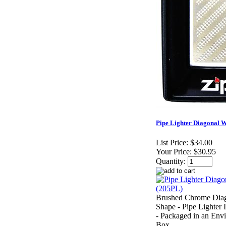
Pipe Lighter Diagonal W
List Price:
$34.00
Your Price:
$30.95
Quantity:
Brushed Chrome Diag
Shape - Pipe Lighter 
- Packaged in an Envi
Box