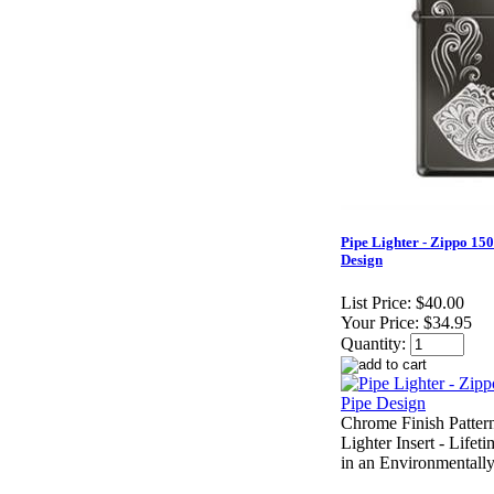
Pipe Lighter - Zippo 15
Design
List Price:
$40.00
Your Price:
$34.95
Quantity:
Chrome Finish Pattern
Lighter Insert - Life
in an Environmentally