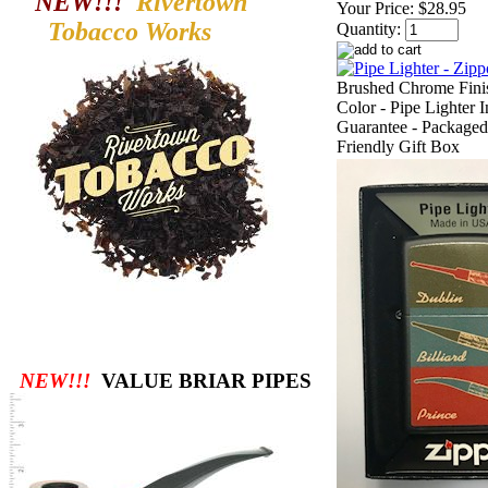
NEW!!!
Rivertown
Your Price:
$28.95
Tobacco
Works
Quantity:
Brushed Chrome Finis
Color - Pipe Lighter I
Guarantee - Packaged
Friendly Gift Box
NEW!!!
VALUE BRIAR PIPES