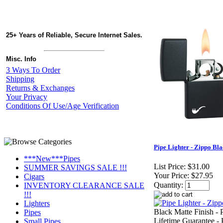
25+ Years of Reliable, Secure Internet Sales.
Misc. Info
3 Ways To Order
Shipping
Returns & Exchanges
Your Privacy
Conditions Of Use/Age Verification
Pipe Lighter - Zippo Bl
***New***Pipes
List Price:
$31.00
SUMMER SAVINGS SALE !!!
Your Price:
$27.95
Cigars
Quantity:
INVENTORY CLEARANCE SALE
!!!
Lighters
Black Matte Finish - P
Pipes
Lifetime Guarantee - 
Small Pipes