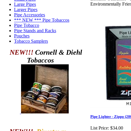
Environmentally Frie
Large Pipes
Larger Pipes
Pipe Accessories
*** NEW *** Pipe Tobaccos
Pipe Tobacco
Pipe Stands and Racks
Pouches
Tobacco Samplers
NEW!!!
Cornell & Diehl
Tobaccos
Pipe Lighter - Zippo (
List Price:
$34.00