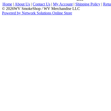
Home
|
About Us
|
Contact Us
|
My Account
|
Shipping Policy
|
Retu
© 2026WV SmokeShop / WV Merchandise LLC
Powered by Network Solutions Online Store