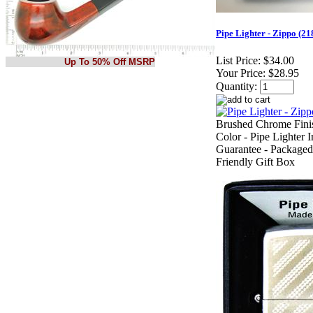
Pipe Lighter - Zippo (
List Price:
$34.00
Up To 50% Off MSRP
Your Price:
$28.95
Quantity:
Brushed Chrome Finis
Color - Pipe Lighter I
Guarantee - Packaged
Friendly Gift Box