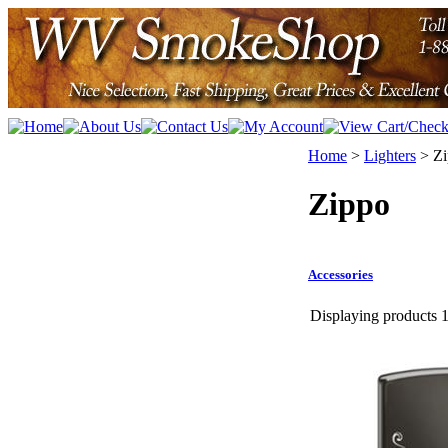
Home
>
Lighters
>
Z
Zippo
Accessories
Displaying products 1 