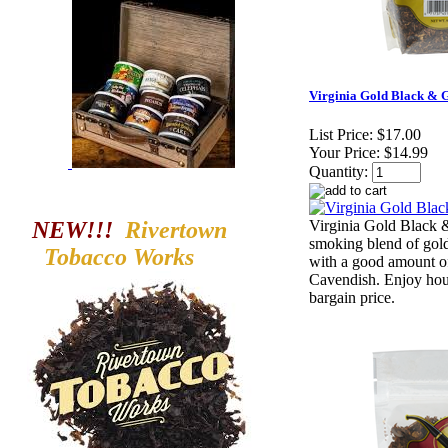
Virginia Gold Black & G
List Price:
$17.00
Your Price:
$14.99
Quantity:
NEW!!!
Rivertown
Virginia Gold Black &
smoking blend of gol
Tobacco
Works
with a good amount of
Cavendish. Enjoy hour
bargain price.