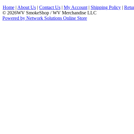
Home
|
About Us
|
Contact Us
|
My Account
|
Shipping Policy
|
Retu
© 2026WV SmokeShop / WV Merchandise LLC
Powered by Network Solutions Online Store