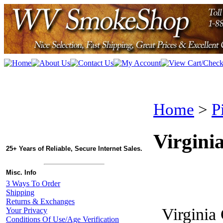
Home
>
P
Virgini
25+ Years of Reliable, Secure Internet Sales.
Misc. Info
3 Ways To Order
Shipping
Returns & Exchanges
Virginia
Your Privacy
Conditions Of Use/Age Verification