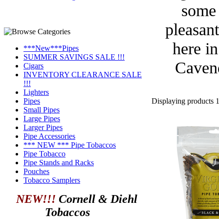
some 
pleasant
here i
***New***Pipes
SUMMER SAVINGS SALE !!!
Cavend
Cigars
INVENTORY CLEARANCE SALE
!!!
Lighters
Displaying products 1 
Pipes
Small Pipes
Large Pipes
Larger Pipes
Pipe Accessories
*** NEW *** Pipe Tobaccos
Pipe Tobacco
Pipe Stands and Racks
Pouches
Tobacco Samplers
NEW!!!
Cornell & Diehl
Tobaccos