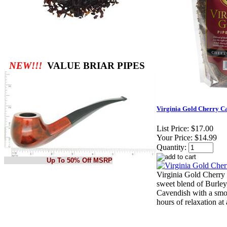
NEW!!!
VALUE BRIAR PIPES
Virginia Gold Cherry C
List Price:
$17.00
Your Price:
$14.99
Quantity:
Up To 50% Off MSRP
Virginia Gold Cherry 
sweet blend of Burley
Cavendish with a smoo
hours of relaxation at 