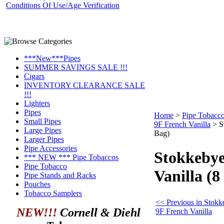
Conditions Of Use/Age Verification
***New***Pipes
SUMMER SAVINGS SALE !!!
Cigars
INVENTORY CLEARANCE SALE
!!!
Lighters
Pipes
Home
>
Pipe Tobacc
Small Pipes
9F French Vanilla
>
S
Large Pipes
Bag)
Larger Pipes
Pipe Accessories
Stokkebye
*** NEW *** Pipe Tobaccos
Pipe Tobacco
Vanilla (8
Pipe Stands and Racks
Pouches
Tobacco Samplers
<< Previous in Stokk
NEW!!!
Cornell & Diehl
9F French Vanilla