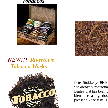
Tobaccos
NEW!!!
Rivertown
Tobacco
Works
Peter Stokkebye 9F Fr
Stokkebye's tradition
Burley that has been p
blend uses a large dose
pleasant & the taste is