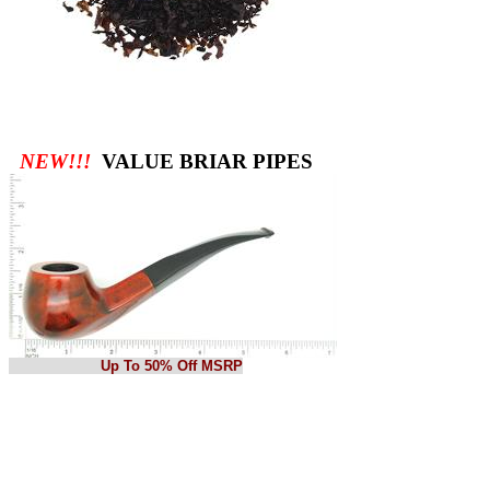
NEW!!!
VALUE BRIAR PIPES
Up To 50% Off MSRP