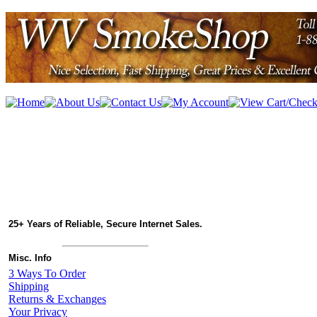
25+ Years of Reliable, Secure Internet Sales.
Misc. Info
3 Ways To Order
Shipping
Returns & Exchanges
Your Privacy