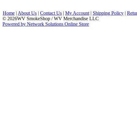
Home
|
About Us
|
Contact Us
|
My Account
|
Shipping Policy
|
Retu
© 2026WV SmokeShop / WV Merchandise LLC
Powered by Network Solutions Online Store