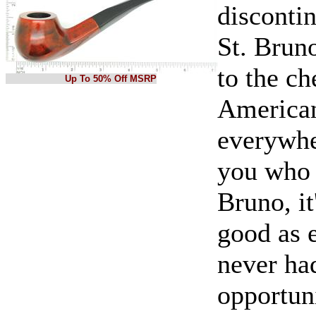
disconti
St. Bruno
to the ch
Up To 50% Off MSRP
American
everywhe
you who 
Bruno, it
good as e
never ha
opportun