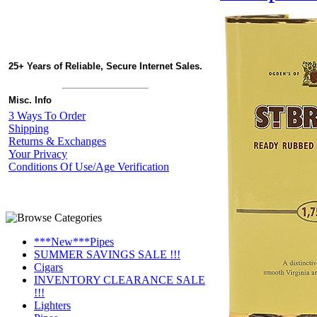
25+ Years of Reliable, Secure Internet Sales.
Misc. Info
3 Ways To Order
Shipping
Returns & Exchanges
Your Privacy
Conditions Of Use/Age Verification
***New***Pipes
SUMMER SAVINGS SALE !!!
Cigars
INVENTORY CLEARANCE SALE
!!!
Lighters