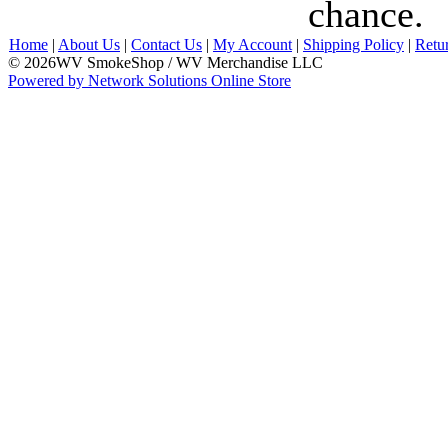
chance.
Home
|
About Us
|
Contact Us
|
My Account
|
Shipping Policy
|
Retu
© 2026WV SmokeShop / WV Merchandise LLC
Powered by Network Solutions Online Store