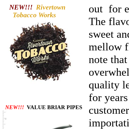
out for 
NEW!!!
Rivertown
Tobacco
Works
The flavo
sweet and
mellow fl
note that
overwhel
quality l
for year
customers
NEW!!!
VALUE BRIAR PIPES
importat