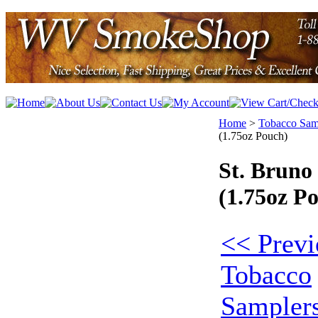
Home
>
Tobacco Sam
(1.75oz Pouch)
St. Brun
(1.75oz P
<< Previ
Tobacco
Sampler