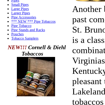
Pipes
Small Pipes
Another 
Large Pipes
Larger Pipes
past com
Pipe Accessories
*** NEW *** Pipe Tobaccos
Pipe Tobacco
St. Brun
Pipe Stands and Racks
Pouches
is a clas
Tobacco Samplers
NEW!!!
Cornell & Diehl
combinat
Tobaccos
Virginia
Kentucky
pleasant 
Lakeland
tobaccos