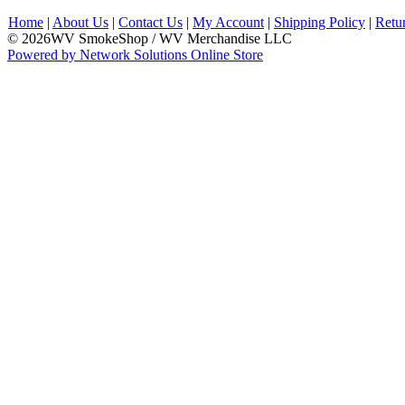
Home
|
About Us
|
Contact Us
|
My Account
|
Shipping Policy
|
Retu
© 2026WV SmokeShop / WV Merchandise LLC
Powered by Network Solutions Online Store