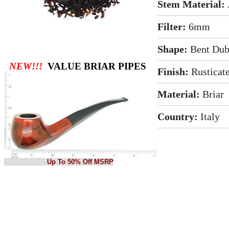
Stem Material:
Filter:
6mm
Shape:
Bent Dub
NEW!!!
VALUE BRIAR PIPES
Finish:
Rusticat
Material:
Briar
Country:
Italy
Up To 50% Off MSRP