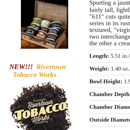
Sporting a jaun
fairly tall, ligh
"611" cuts quit
series in its ru
textured, "virgi
two interchange
the other a cre
Length:
5.51 in.
NEW!!!
Rivertown
Weight:
1.40 oz.
Tobacco
Works
Bowl Height:
1.
Chamber Depth
Chamber Diame
Outside Diamet