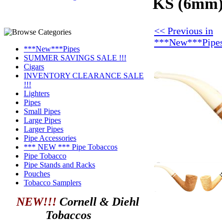
KS (6mm) 
<< Previous in
***New***Pipe
***New***Pipes
SUMMER SAVINGS SALE !!!
Cigars
INVENTORY CLEARANCE SALE
!!!
Lighters
Pipes
Small Pipes
Large Pipes
Larger Pipes
Pipe Accessories
*** NEW *** Pipe Tobaccos
Pipe Tobacco
Pipe Stands and Racks
Pouches
Tobacco Samplers
NEW!!!
Cornell & Diehl
Tobaccos