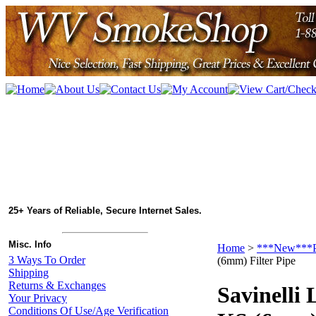
25+ Years of Reliable, Secure Internet Sales.
Misc. Info
Home
>
***New***P
3 Ways To Order
(6mm) Filter Pipe
Shipping
Returns & Exchanges
Savinelli 
Your Privacy
Conditions Of Use/Age Verification