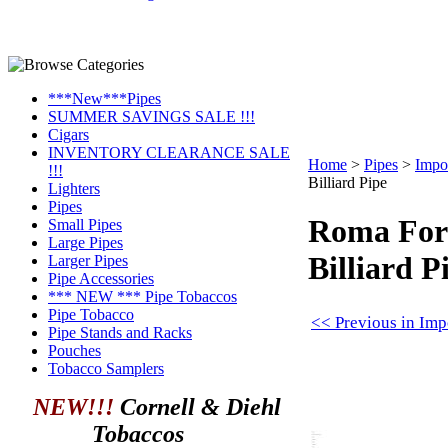
***New***Pipes
SUMMER SAVINGS SALE !!!
Cigars
INVENTORY CLEARANCE SALE
Home
>
Pipes
>
Impo
!!!
Billiard Pipe
Lighters
Pipes
Roma For
Small Pipes
Large Pipes
Billiard P
Larger Pipes
Pipe Accessories
*** NEW *** Pipe Tobaccos
Pipe Tobacco
<< Previous in Imp
Pipe Stands and Racks
Pouches
Tobacco Samplers
NEW!!!
Cornell & Diehl
Tobaccos