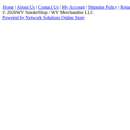
Home
|
About Us
|
Contact Us
|
My Account
|
Shipping Policy
|
Retu
© 2026WV SmokeShop / WV Merchandise LLC
Powered by Network Solutions Online Store