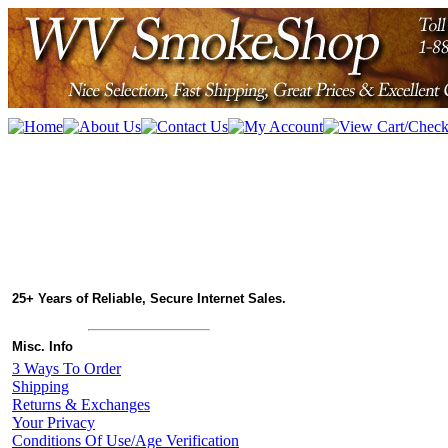
25+ Years of Reliable, Secure Internet Sales.
Misc. Info
3 Ways To Order
Shipping
Returns & Exchanges
Your Privacy
Conditions Of Use/Age Verification