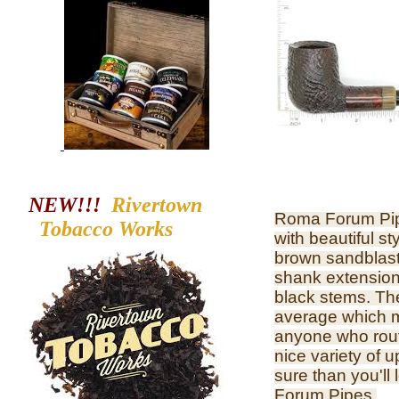
NEW!!!
Rivertown
Roma Forum Pipe
Tobacco
Works
with beautiful st
brown sandblast
shank extension,
black stems. They
average which m
anyone who rout
nice variety of 
sure than you'll
Forum Pipes.