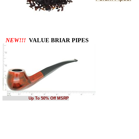
NEW!!!
VALUE BRIAR PIPES
Up To 50% Off MSRP