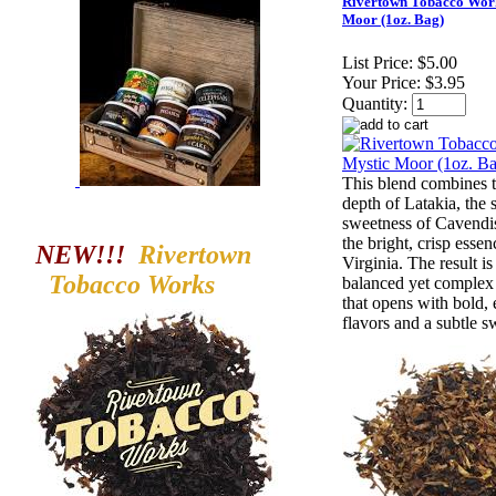
Rivertown Tobacco Wor
Moor (1oz. Bag)
List Price:
$5.00
Your Price:
$3.95
Quantity:
This blend combines 
depth of Latakia, the
sweetness of Cavendi
the bright, crisp essen
NEW!!!
Rivertown
Virginia. The result is
Tobacco
Works
balanced yet comple
that opens with bold, 
flavors and a subtle s