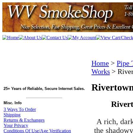
Home
>
Pipe 
Works
>
Rive
Rivertown
25+ Years of Reliable, Secure Internet Sales.
River
Misc. Info
3 Ways To Order
Shipping
A rich, dar
Returns & Exchanges
Your Privacy
the shadowy 
Conditions Of Use/Age Verification