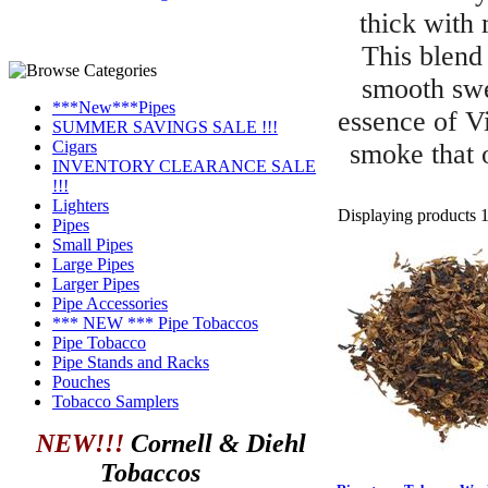
thick with 
This blend
smooth swe
***New***Pipes
essence of Vi
SUMMER SAVINGS SALE !!!
Cigars
smoke that o
INVENTORY CLEARANCE SALE
!!!
Lighters
Displaying products 1 
Pipes
Small Pipes
Large Pipes
Larger Pipes
Pipe Accessories
*** NEW *** Pipe Tobaccos
Pipe Tobacco
Pipe Stands and Racks
Pouches
Tobacco Samplers
NEW!!!
Cornell & Diehl
Tobaccos