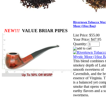
Rivertown Tobacco Wor
Moor (16oz Bag)
NEW!!!
VALUE BRIAR PIPES
List Price:
$55.00
Your Price:
$47.95
Quantity:
This blend combines 
smokey depth of Latak
smooth sweetness of
Cavendish, and the bri
Up To 50% Off MSRP
essence of Virginia. T
is a balanced yet com
smoke that opens with
earthy flavors and a s
sweetness.