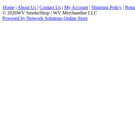
Home
|
About Us
|
Contact Us
|
My Account
|
Shipping Policy
|
Retu
© 2026WV SmokeShop / WV Merchandise LLC
Powered by Network Solutions Online Store