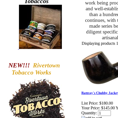
Tobaccos
work being prod
and well-establi
than a hundred 
continues, with 
made series be
diligent specif
artisan
Displaying products 1 
NEW!!!
Rivertown
Tobacco
Works
Rattray's Chubby Jackey
List Price:
$180.00
Your Price:
$145.00 
Quantity: