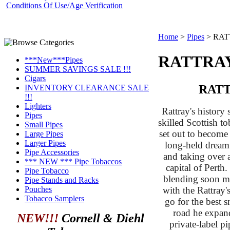
Conditions Of Use/Age Verification
Home
>
Pipes
>
RAT
RATTRAY
***New***Pipes
SUMMER SAVINGS SALE !!!
Cigars
RATT
INVENTORY CLEARANCE SALE
!!!
Lighters
Rattray's history
Pipes
skilled Scottish t
Small Pipes
set out to become 
Large Pipes
Larger Pipes
long-held dream
Pipe Accessories
and taking over a
*** NEW *** Pipe Tobaccos
capital of Perth
Pipe Tobacco
blending soon ma
Pipe Stands and Racks
with the Rattray'
Pouches
Tobacco Samplers
go for the best
road he expand
NEW!!!
Cornell & Diehl
private-label pi