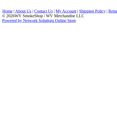
Home
|
About Us
|
Contact Us
|
My Account
|
Shipping Policy
|
Retu
© 2026WV SmokeShop / WV Merchandise LLC
Powered by Network Solutions Online Store