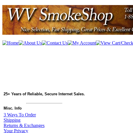
25+ Years of Reliable, Secure Internet Sales.
Misc. Info
3 Ways To Order
Shipping
Returns & Exchanges
Your Privacy