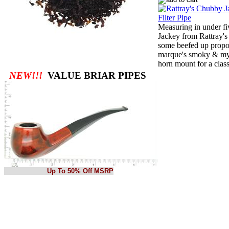
Measuring in under fi
Jackey from Rattray's
some beefed up propor
marque's smoky & myst
horn mount for a class
NEW!!!
VALUE BRIAR PIPES
Up To 50% Off MSRP