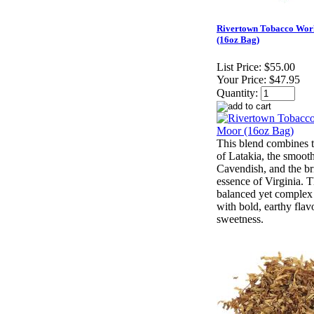
Rivertown Tobacco Wor
(16oz Bag)
List Price:
$55.00
Your Price:
$47.95
Quantity:
This blend combines 
of Latakia, the smoot
Cavendish, and the bri
essence of Virginia. Th
balanced yet complex
with bold, earthy flav
sweetness.