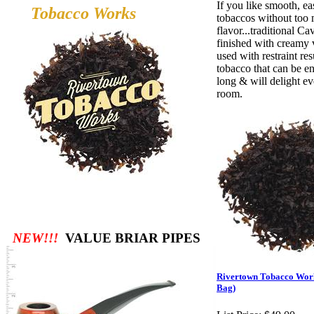
If you like smooth, e
Tobacco
Works
tobaccos without too 
flavor...traditional Ca
finished with creamy v
used with restraint res
tobacco that can be en
long & will delight ev
room.
NEW!!!
VALUE BRIAR PIPES
Rivertown Tobacco Wor
Bag)