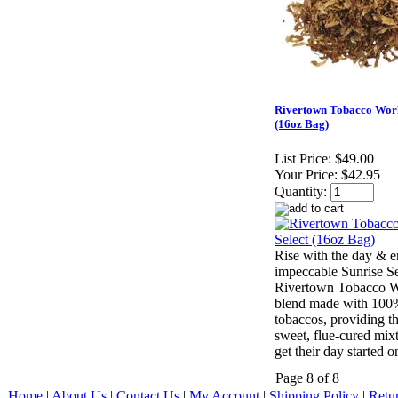
Rivertown Tobacco Work
(16oz Bag)
List Price:
$49.00
Your Price:
$42.95
Quantity:
Rise with the day & e
impeccable Sunrise Se
Rivertown Tobacco W
blend made with 100%
tobaccos, providing t
sweet, flue-cured mixtu
get their day started o
Page 8 of 8
Home
|
About Us
|
Contact Us
|
My Account
|
Shipping Policy
|
Retu