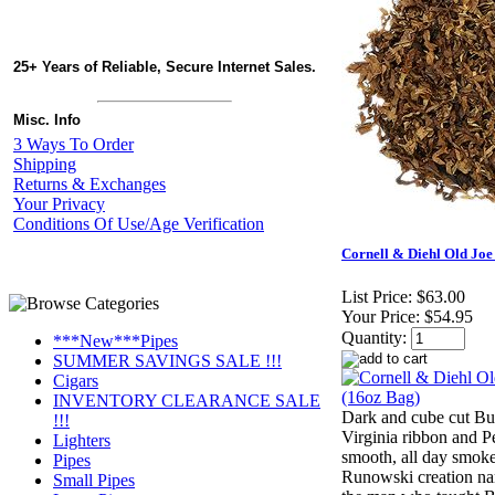
25+ Years of Reliable, Secure Internet Sales.
Misc. Info
3 Ways To Order
Shipping
Returns & Exchanges
Your Privacy
Conditions Of Use/Age Verification
Cornell & Diehl Old Joe
List Price:
$63.00
Your Price:
$54.95
Quantity:
***New***Pipes
SUMMER SAVINGS SALE !!!
Cigars
INVENTORY CLEARANCE SALE
Dark and cube cut Bu
!!!
Virginia ribbon and Pe
Lighters
smooth, all day smok
Pipes
Runowski creation na
Small Pipes