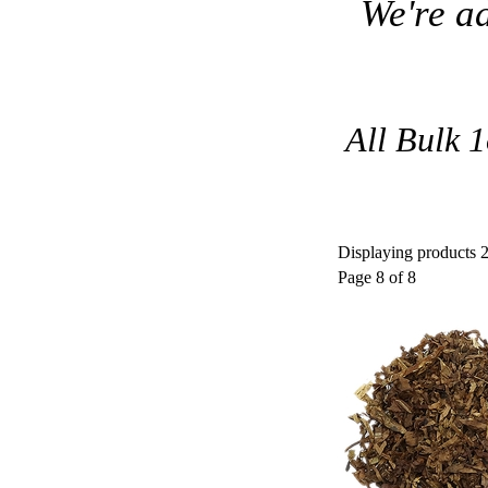
We're a
All Bulk 1
Displaying products 2
Page 8 of 8