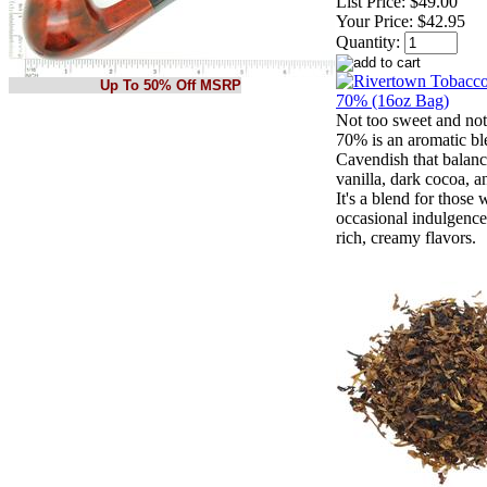
List Price:
$49.00
Your Price:
$42.95
Quantity:
Up To 50% Off MSRP
Not too sweet and not 
70% is an aromatic bl
Cavendish that balanc
vanilla, dark cocoa, a
It's a blend for those
occasional indulgence
rich, creamy flavors.