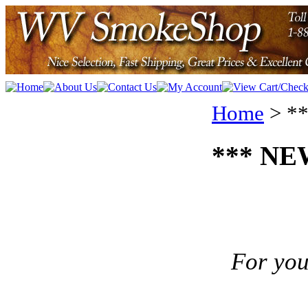
Home
>
**
*** NEW
For you