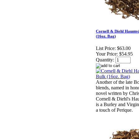
Cornell & Diehl Haunte
(16oz. Bag)
List Price:
$63.00
Your Price:
$54.95
Quantity:
Another of the late 
blends, named in hono
novel written by Chri
Cornell & Diehl's H
is a Burley and Virgin
a touch of Perique.