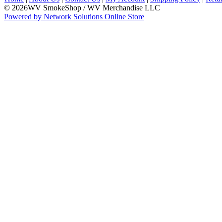
© 2026WV SmokeShop / WV Merchandise LLC
Powered by Network Solutions Online Store