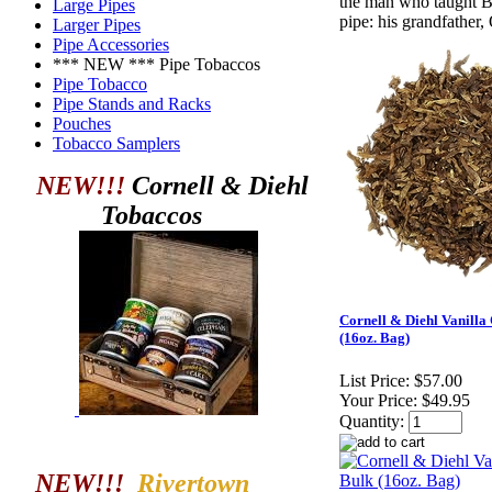
the man who taught B
Large Pipes
pipe: his grandfather,
Larger Pipes
Pipe Accessories
*** NEW *** Pipe Tobaccos
Pipe Tobacco
Pipe Stands and Racks
Pouches
Tobacco Samplers
NEW!!!
Cornell & Diehl
Tobaccos
Cornell & Diehl Vanilla
(16oz. Bag)
List Price:
$57.00
Your Price:
$49.95
Quantity:
NEW!!!
Rivertown