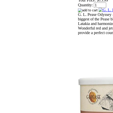
Your Price:
$15.99
Quantity:
G. L. Pease Odyssey -
biggest of the Pease b
Latakia and harmonize
Wonderful red and jet
provide a perfect coun