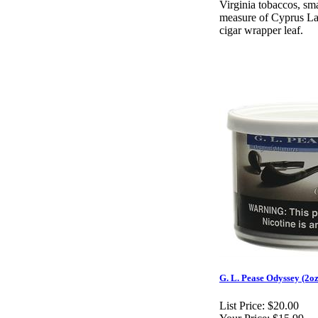
Virginia tobaccos, smal
measure of Cyprus Lat
cigar wrapper leaf.
G. L. Pease Odyssey (2oz
List Price:
$20.00