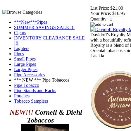
List Price:
$21.00
Your Price:
$16.95
Quantity:
***New***Pipes
SUMMER SAVINGS SALE !!!
Cigars
Davidoff's Royalty Mix
INVENTORY CLEARANCE SALE
with a beautifully ref
!!!
Royalty is a blend of
Lighters
Oriental tobaccos spi
Pipes
Latakia.
Small Pipes
Large Pipes
Larger Pipes
Pipe Accessories
*** NEW *** Pipe Tobaccos
Pipe Tobacco
Pipe Stands and Racks
Pouches
Tobacco Samplers
NEW!!!
Cornell & Diehl
Tobaccos