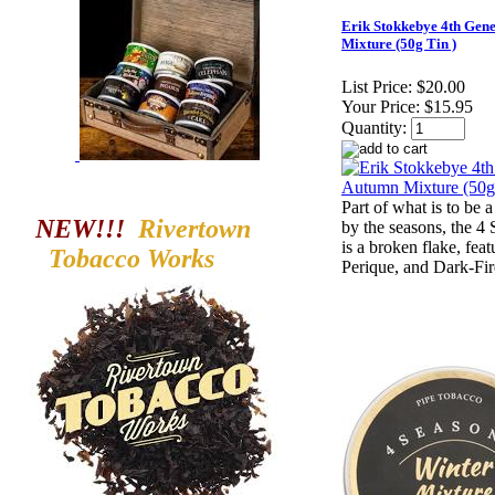
Erik Stokkebye 4th Gen
Mixture (50g Tin )
List Price:
$20.00
Your Price:
$15.95
Quantity:
Part of what is to be a
NEW!!!
Rivertown
by the seasons, the 
is a broken flake, feat
Tobacco
Works
Perique, and Dark-Fi