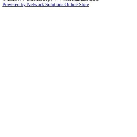
Powered by Network Solutions Online Store