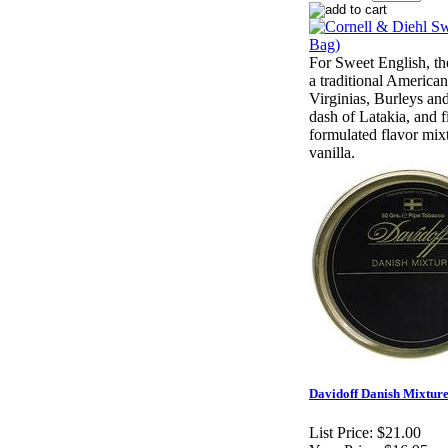
For Sweet English, th
a traditional America
Virginias, Burleys an
dash of Latakia, and fi
formulated flavor mix
vanilla.
Davidoff Danish Mixture 
List Price:
$21.00