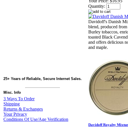
Your Price:
$16.95
Quantity:
Davidoff's Danish Mix
blend, produced from 
Burley tobaccos, enri
toasted Black Cavendis
and offers delicious n
and maple.
25+ Years of Reliable, Secure Internet Sales.
Misc. Info
3 Ways To Order
Shipping
Returns & Exchanges
Your Privacy
Conditions Of Use/Age Verification
Davidoff Royalty Mixture