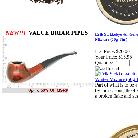
NEW!!!
VALUE BRIAR PIPES
Erik Stokkebye 4th Gene
Mixture (50g Tin )
List Price:
$20.00
Your Price:
$15.95
Quantity:
Part of what is to be a
by the seasons, the 4
Up To 50% Off MSRP
a broken flake and str