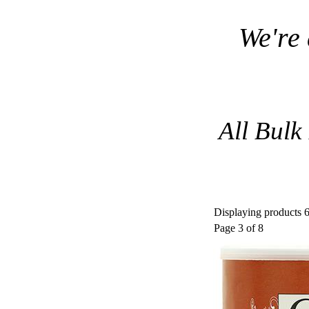
We're
All Bulk
Displaying products 6
Page 3 of 8