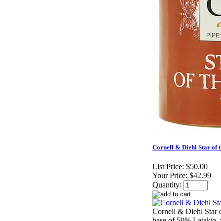
Cornell & Diehl Star of t
List Price:
$50.00
Your Price:
$42.99
Quantity:
Cornell & Diehl Star o
base of 50% Latakia, 