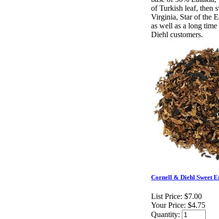
of Turkish leaf, then
Virginia, Star of the E
as well as a long time
Diehl customers.
Cornell & Diehl Sweet E
List Price:
$7.00
Your Price:
$4.75
Quantity: