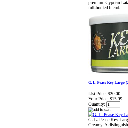
premium Cyprian Latak
full-bodied blend.
G. L. Pease Key Largo (
List Price:
$20.00
Your Price:
$15.99
Quantity:
G. L. Pease Key Larg
Creamy. A distinguish