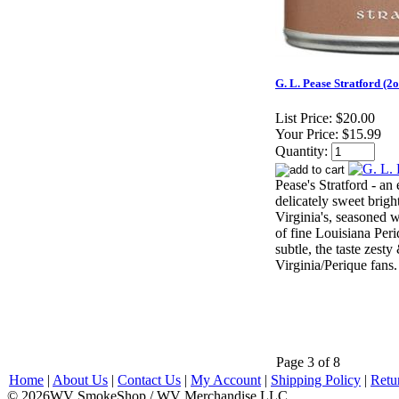
G. L. Pease Stratford (2o
List Price:
$20.00
Your Price:
$15.99
Quantity:
Pease's Stratford - an
delicately sweet brigh
Virginia's, seasoned w
of fine Louisiana Per
subtle, the taste zesty
Virginia/Perique fans.
Page 3 of 8
Home
|
About Us
|
Contact Us
|
My Account
|
Shipping Policy
|
Retu
© 2026WV SmokeShop / WV Merchandise LLC