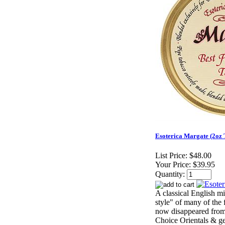
Esoterica Margate (2oz 
List Price:
$48.00
Your Price:
$39.95
Quantity:
A classical English mi
style" of many of the 
now disappeared from
Choice Orientals & ge