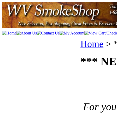
Home
>
*** NE
For you