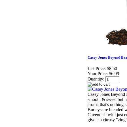
Casey Jones Beyond Bra
List Price:
$8.50
Your Price:
$6.99
Quantity:
Casey Jones Beyond B
smooth & sweet but no
aroma that's nothing s
Burleys are blended w
Cavendish with just e
give it a citrusy "zing