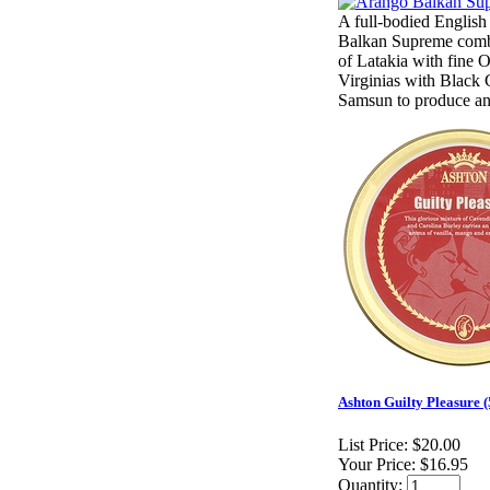
A full-bodied English
Balkan Supreme comb
of Latakia with fine O
Virginias with Black
Samsun to produce a
Ashton Guilty Pleasure (
List Price:
$20.00
Your Price:
$16.95
Quantity: