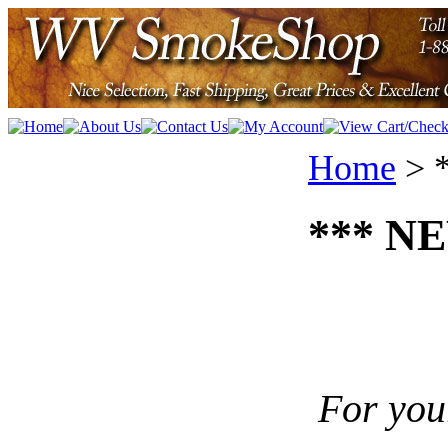
Home
>
*** NE
For you