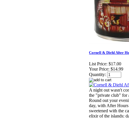
Cornell & Diehl After Ho
List Price:
$17.00
Your Price:
$14.99
Quantity:
A night out wasn't com
the "private club" for
Round out your evenin
day, with After Hours 
sweetened with the ca
elixir of the islands: 