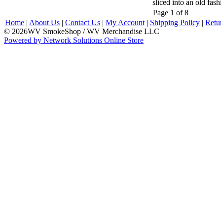
sliced into an old fas
Page 1 of 8
Home
|
About Us
|
Contact Us
|
My Account
|
Shipping Policy
|
Retu
© 2026WV SmokeShop / WV Merchandise LLC
Powered by Network Solutions Online Store