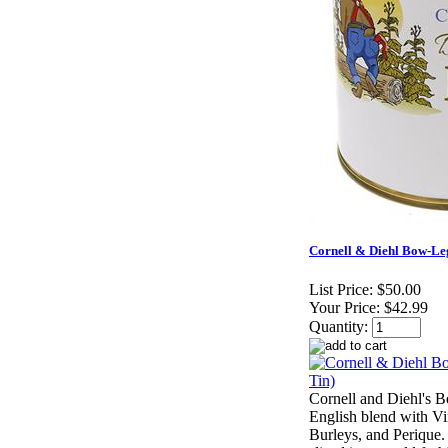
Cornell & Diehl Bow-Le
List Price:
$50.00
Your Price:
$42.99
Quantity:
Cornell and Diehl's B
English blend with Vir
Burleys, and Perique. 