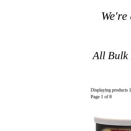
We're
All Bulk
Displaying products 1 
Page 1 of 8