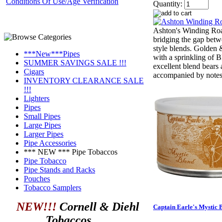
Conditions Of Use/Age Verification
Quantity:
Ashton's Winding Ro
bridging the gap bet
style blends. Golden 
***New***Pipes
with a sprinkling of B
SUMMER SAVINGS SALE !!!
excellent blend bears 
Cigars
accompanied by notes 
INVENTORY CLEARANCE SALE
!!!
Lighters
Pipes
Small Pipes
Large Pipes
Larger Pipes
Pipe Accessories
*** NEW *** Pipe Tobaccos
Pipe Tobacco
Pipe Stands and Racks
Pouches
Tobacco Samplers
NEW!!!
Cornell & Diehl
Captain Earle's Mystic 
Tobaccos