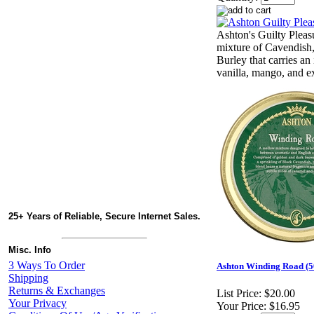
Ashton's Guilty Pleas
mixture of Cavendish,
Burley that carries an 
vanilla, mango, and ex
25+ Years of Reliable, Secure Internet Sales.
Misc. Info
3 Ways To Order
Ashton Winding Road (5
Shipping
Returns & Exchanges
List Price:
$20.00
Your Privacy
Your Price:
$16.95