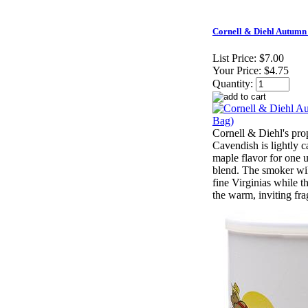
Cornell & Diehl Autumn
List Price:
$7.00
Your Price:
$4.75
Quantity:
Cornell & Diehl's prop
Cavendish is lightly c
maple flavor for one 
blend. The smoker will
fine Virginias while t
the warm, inviting fra