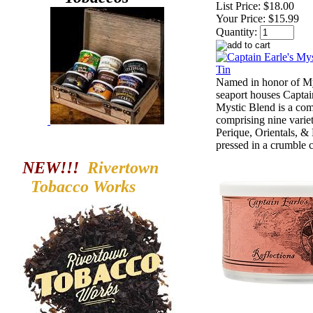
List Price:
$18.00
Your Price:
$15.99
Quantity:
Named in honor of My
seaport houses Captai
Mystic Blend is a com
comprising nine variet
Perique, Orientals, &
pressed in a crumble 
NEW!!!
Rivertown
Tobacco
Works