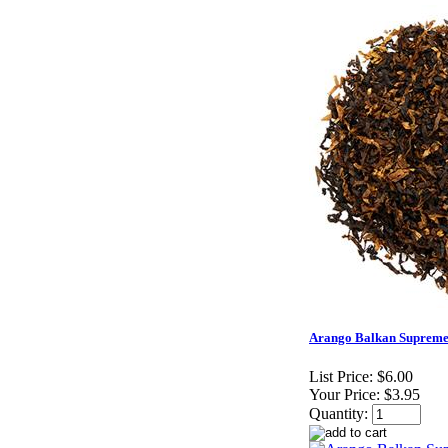
Arango Balkan Supreme
List Price:
$6.00
Your Price:
$3.95
Quantity: