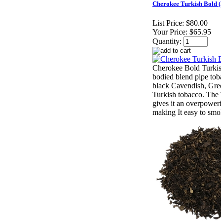
Cherokee Turkish Bold 
List Price:
$80.00
Your Price:
$65.95
Quantity:
Cherokee Bold Turkis
bodied blend pipe tob
black Cavendish, Gre
Turkish tobacco. The 
gives it an overpower
making It easy to smo