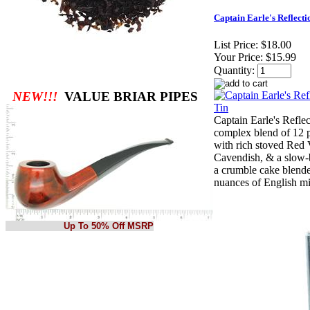
Captain Earle's Reflecti
List Price:
$18.00
Your Price:
$15.99
Quantity:
NEW!!!
VALUE BRIAR PIPES
Captain Earle's Refle
complex blend of 12 p
with rich stoved Red V
Cavendish, & a slow-
a crumble cake blend
nuances of English mi
Up To 50% Off MSRP