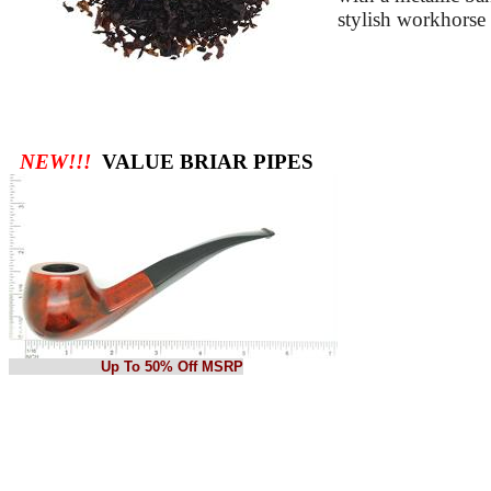
stylish workhorse
NEW!!!
VALUE BRIAR PIPES
Up To 50% Off MSRP