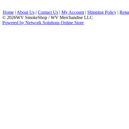
Home
|
About Us
|
Contact Us
|
My Account
|
Shipping Policy
|
Retu
© 2026WV SmokeShop / WV Merchandise LLC
Powered by Network Solutions Online Store