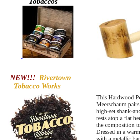
Tobaccos
NEW!!!
Rivertown
Tobacco
Works
This Hardwood Po
Meerschaum pairs a
high-set shank-an
rests atop a flat h
the composition to
Dressed in a warm
with a metallic ban