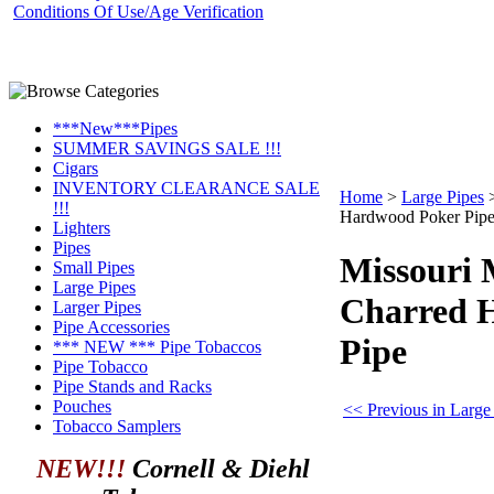
Conditions Of Use/Age Verification
***New***Pipes
SUMMER SAVINGS SALE !!!
Cigars
INVENTORY CLEARANCE SALE
Home
>
Large Pipes
!!!
Hardwood Poker Pip
Lighters
Pipes
Missouri
Small Pipes
Large Pipes
Charred 
Larger Pipes
Pipe Accessories
Pipe
*** NEW *** Pipe Tobaccos
Pipe Tobacco
Pipe Stands and Racks
Pouches
<< Previous in Large
Tobacco Samplers
NEW!!!
Cornell & Diehl