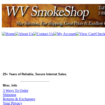
25+ Years of Reliable, Secure Internet Sales.
Misc. Info
3 Ways To Order
Shipping
Returns & Exchanges
Your Privacy