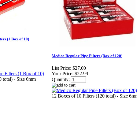
ers (1 Box of 10)
Medico Regular Pipe Filters (Box of 120)
List Price:
$27.00
Your Price:
$22.99
0 total) - Size 6mm
Quantity:
12 Boxes of 10 Filters (120 total) - Size 6m