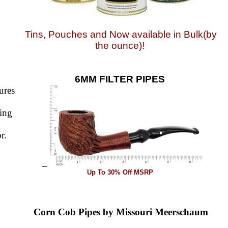
Tins, Pouches and Now available in Bulk(by
the ounce)!
6MM FILTER PIPES
ures
sing
r.
Up To 30% Off MSRP
Corn Cob Pipes by Missouri Meerschaum