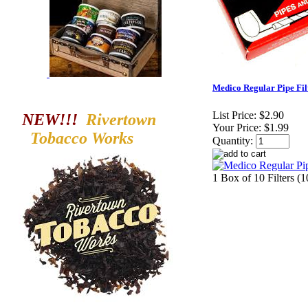
Medico Regular Pipe Filt
List Price:
$2.90
NEW!!!
Rivertown
Your Price:
$1.99
Tobacco
Works
Quantity:
1 Box of 10 Filters (1