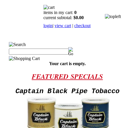
items in my cart:
0
current subtotal:
$0.00
login
|
view cart
|
checkout
Your cart is empty.
FEATURED
SPECIALS
Captain Black Pipe Tobacco