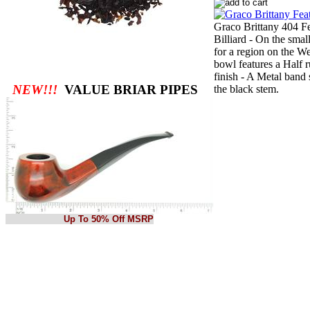
Graco Brittany 404 Fe
Billiard - On the smal
for a region on the W
bowl features a Half r
finish - A Metal band
NEW!!!
VALUE BRIAR PIPES
the black stem.
Up To 50% Off MSRP