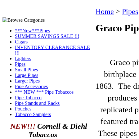
Home
>
Pipes
Graco Pip
***New***Pipes
SUMMER SAVINGS SALE !!!
Cigars
INVENTORY CLEARANCE SALE
!!!
Lighters
Graco pi
Pipes
Small Pipes
birthplace
Large Pipes
Larger Pipes
1863. The dri
Pipe Accessories
*** NEW *** Pipe Tobaccos
produces
Pipe Tobacco
Pipe Stands and Racks
replicated 
Pouches
Tobacco Samplers
featured tra
NEW!!!
Cornell & Diehl
These pipes 
Tobaccos