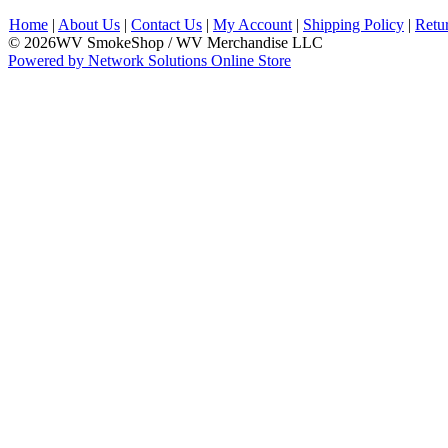
Home
|
About Us
|
Contact Us
|
My Account
|
Shipping Policy
|
Retu
© 2026WV SmokeShop / WV Merchandise LLC
Powered by Network Solutions Online Store