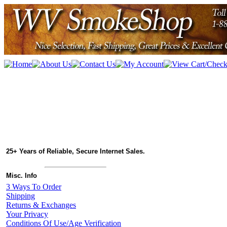
25+ Years of Reliable, Secure Internet Sales.
Misc. Info
3 Ways To Order
Shipping
Returns & Exchanges
Your Privacy
Conditions Of Use/Age Verification