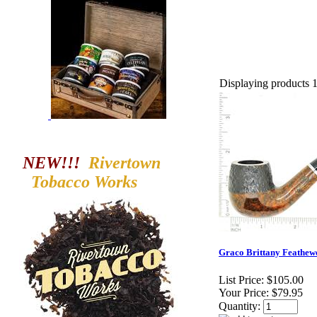
Displaying products 1 
NEW!!!
Rivertown
Tobacco
Works
Graco Brittany Feathewe
List Price:
$105.00
Your Price:
$79.95
Quantity: