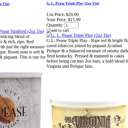
G. L. Pease Triple Play (2oz Tin)
z Tin)
List Price:
$20.00
Your Price:
$15.99
Quantity:
 enticing blend of
G.L. Pease Triple Play - Ripe red & bright fl
ts & rich, ripe, Red
cured tobaccos joined by piquant Acadian
ith just the right measure
Perique & a balanced measure of smoky dark
ique. Room note is soft &
fired kentucky. Pressed & matured in cakes
 & piquant. This is one for
before being cut into 2oz bars, a bold blend f
Virginia and Perique fans.