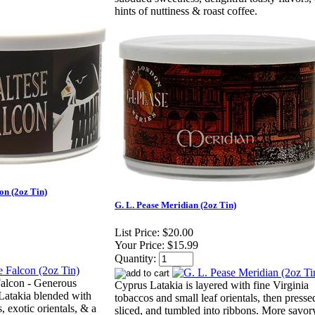
hints of nuttiness & roast coffee.
on (2oz Tin)
G. L. Pease Meridian (2oz Tin)
List Price:
$20.00
Your Price:
$15.99
Quantity:
Falcon - Generous
Cyprus Latakia is layered with fine Virginia
 Latakia blended with
tobaccos and small leaf orientals, then presse
 exotic orientals, & a
sliced, and tumbled into ribbons. More savor