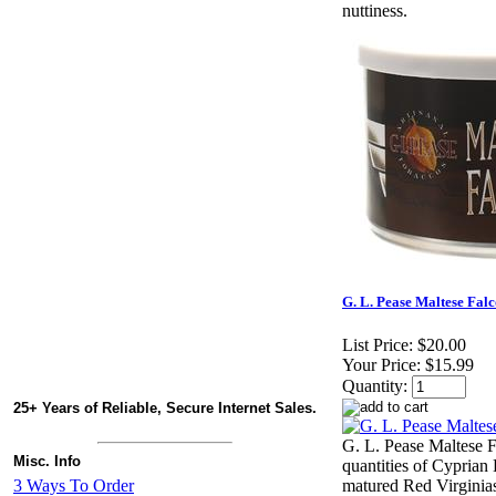
nuttiness.
G. L. Pease Maltese Falc
List Price:
$20.00
Your Price:
$15.99
Quantity:
25+ Years of Reliable, Secure Internet Sales.
G. L. Pease Maltese 
Misc. Info
quantities of Cyprian
3 Ways To Order
matured Red Virginias,