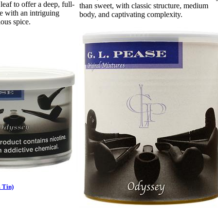
 leaf to offer a deep, full-
than sweet, with classic structure, medium
e with an intriguing
body, and captivating complexity.
ous spice.
 Tin)