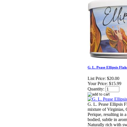
G. L. Pease Ellipsis Flak
List Price:
$20.00
Your Price:
$15.99
Quantity:
G. L. Pease Ellipsis F
mixture of Virginias, O
Perique, resulting in 
bodied, subtle in aro
Naturally rich with sw