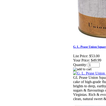
G. L. Pease Union Squar
List Price:
$53.00
Your Price:
$49.99
Quantity:
GL Pease Union Squar
cake of high-grade flu
brights to deep, earth
sugars & flavouring
Virginias. Rich & evol
clean, natural sweet 