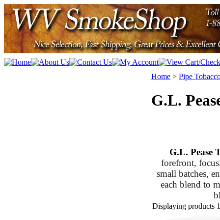
Home
>
Pipe Tobacc
G.L. Peas
G.L. Pease 
forefront, focus
small batches, en
each blend to ma
b
Displaying products 1 