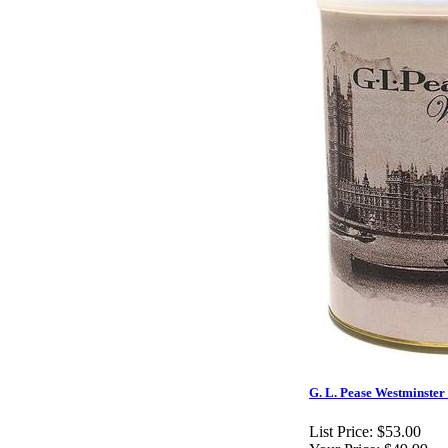
G. L. Pease Westminster 
List Price:
$53.00