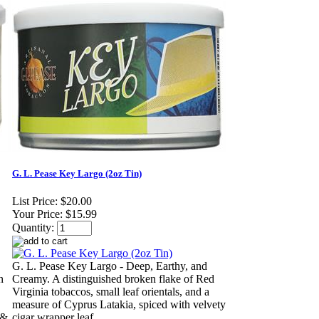
G. L. Pease Key Largo (2oz Tin)
List Price:
$20.00
Your Price:
$15.99
Quantity:
G. L. Pease Key Largo - Deep, Earthy, and
n
Creamy. A distinguished broken flake of Red
Virginia tobaccos, small leaf orientals, and a
measure of Cyprus Latakia, spiced with velvety
 &
cigar wrapper leaf.