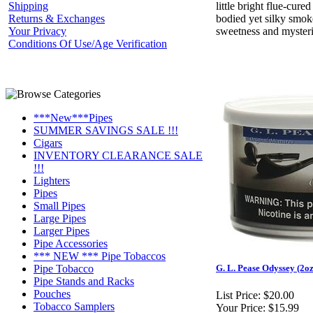
Shipping
little bright flue-cured
Returns & Exchanges
bodied yet silky smok
Your Privacy
sweetness and mysteri
Conditions Of Use/Age Verification
***New***Pipes
SUMMER SAVINGS SALE !!!
Cigars
INVENTORY CLEARANCE SALE
!!!
Lighters
Pipes
Small Pipes
Large Pipes
Larger Pipes
Pipe Accessories
*** NEW *** Pipe Tobaccos
Pipe Tobacco
G. L. Pease Odyssey (2oz
Pipe Stands and Racks
Pouches
List Price:
$20.00
Tobacco Samplers
Your Price:
$15.99