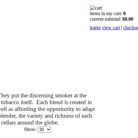
items in my cart:
0
current subtotal:
$0.00
login
|
view cart
|
checko
hey put the discerning smoker at the
 tobacco itself. Each blend is created in
ell as affording the opportunity to adapt
lender, the variety and richness of each
cellars around the globe.
Show: