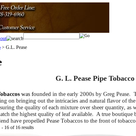
o
>
G.L. Pease
e
G. L. Pease Pipe Tobacco
Tobaccos
was f
ounded in the early 2000s by Greg Pease.
T
ing on bringing out the intricacies and natural flavor of the
suring the quality of each mixture over sheer quantity, as w
tch the highest quality of leaf available. A true boutique b
lend have propelled Pease Tobaccos to the front of tobacco 
- 16 of 16 results