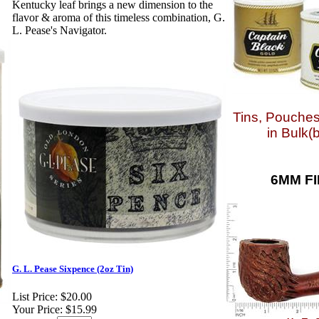
Kentucky leaf brings a new dimension to the
flavor & aroma of this timeless combination, G.
L. Pease's Navigator.
Tins, Pouches
in Bulk(
6MM FI
G. L. Pease Sixpence (2oz Tin)
List Price:
$20.00
Your Price:
$15.99