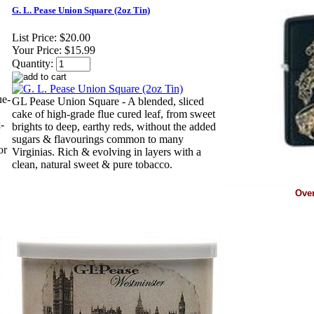
G. L. Pease Union Square (2oz Tin)
List Price:
$20.00
Your Price:
$15.99
Quantity:
ue-
GL Pease Union Square - A blended, sliced
cake of high-grade flue cured leaf, from sweet
-
brights to deep, earthy reds, without the added
sugars & flavourings common to many
or
Virginias. Rich & evolving in layers with a
clean, natural sweet & pure tobacco.
Ove