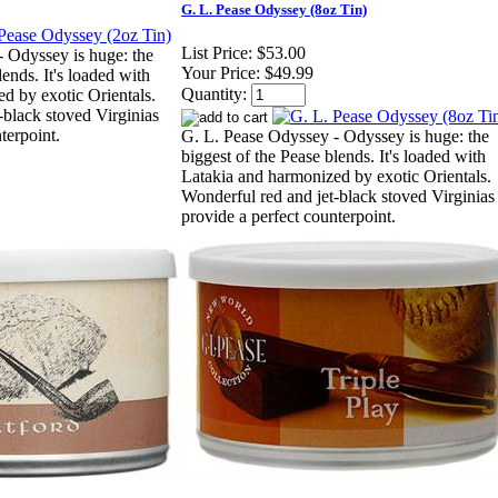
G. L. Pease Odyssey (8oz Tin)
List Price:
$53.00
 Odyssey is huge: the
Your Price:
$49.99
lends. It's loaded with
Quantity:
d by exotic Orientals.
-black stoved Virginias
terpoint.
G. L. Pease Odyssey - Odyssey is huge: the
biggest of the Pease blends. It's loaded with
Latakia and harmonized by exotic Orientals.
Wonderful red and jet-black stoved Virginias
provide a perfect counterpoint.