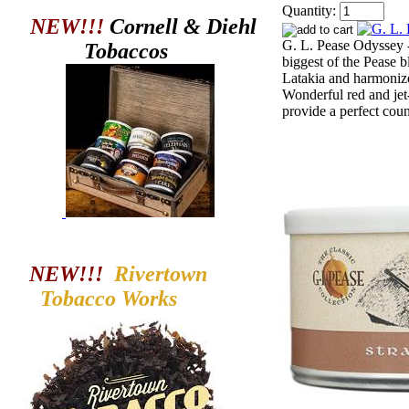
Quantity:
NEW!!!
Cornell & Diehl
G. L. Pease Odyssey -
Tobaccos
biggest of the Pease b
Latakia and harmonize
Wonderful red and jet
provide a perfect coun
NEW!!!
Rivertown
Tobacco
Works