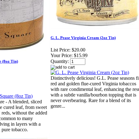
G. L. Pease Virginia Cream (2oz Tin)
List Price:
$20.00
Your Price:
$15.99
Quantity:
e (8oz Tin)
Distinctively delicious! G.L. Pease seasons f
red and golden flue-cured Virginia tobaccos
with rare condimental leaf, enhancing the res
with a subtle vanilla/bourbon topping that is
never overbearing. Rare for a blend of its
e - A blended, sliced
genre...
e cured leaf, from sweet
y reds, without the added
s common to many
ving in layers with a
& pure tobacco.