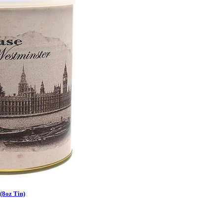
(8oz Tin)