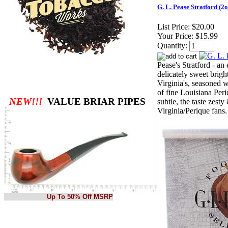
G. L. Pease Stratford (2o
List Price:
$20.00
Your Price:
$15.99
Quantity:
Pease's Stratford - an
delicately sweet brigh
Virginia's, seasoned w
of fine Louisiana Per
NEW!!!
VALUE BRIAR PIPES
subtle, the taste zesty
Virginia/Perique fans.
Up To 50% Off MSRP