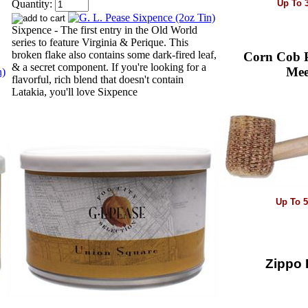
Up To 
Quantity:
Sixpence - The first entry in the Old World
series to feature Virginia & Perique. This
broken flake also contains some dark-fired leaf,
Corn Cob P
& a secret component. If you're looking for a
Mee
flavorful, rich blend that doesn't contain
Latakia, you'll love Sixpence
Up To 
Zippo P