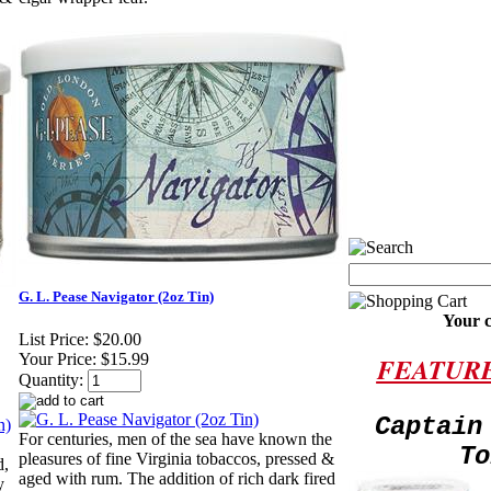
G. L. Pease Navigator (2oz Tin)
Your c
List Price:
$20.00
Your Price:
$15.99
FEATUR
Quantity:
Captain
For centuries, men of the sea have known the
To
pleasures of fine Virginia tobaccos, pressed &
d,
aged with rum. The addition of rich dark fired
y