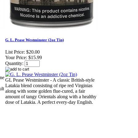
G. L. Pease Westminster (2oz Tin)
List Price:
$20.00
Your Price:
$15.99
Quantity:
ine
GL Pease Westminster - A classic British-style
Latakia blend consisting of ripe red Virginias
ult
along with some golden flue-cured, a fair
amount of tangy Orientals along with a healthy
dose of Latakia. A perfect every-day English.