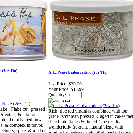
e (2oz Tin)
G. L. Pease Embarcadero (2oz Tin)
List Price:
$20.00
Your Price:
$15.99
Quantity:
lake - Flake-cut, pressed
Rich, ripe red virginias combined with top
rientals, & a bit of
grade Izmir leaf, pressed & aged in cakes the
a blend that is medium-
sliced into flakes & tinned. The result a
ma, & complex in flavor.
wonderfully fragrant, natural blend with
eetness, spice, & a bit of
subdued sweetness, delightful toasty flavors,