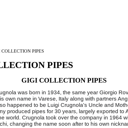
I COLLECTION PIPES
LLECTION PIPES
GIGI COLLECTION PIPES
Crugnola was born in 1934, the same year Giorgio Ro
s own name in Varese, Italy along with partners An
lso happened to be Luigi Crugnola's Uncle and Mother
 produced pipes for 30 years, largely exported to
he world. Crugnola took over the company in 1964 wi
chi, changing the name soon after to his own nickna