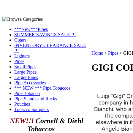
***New***Pipes
SUMMER SAVINGS SALE !!!
Cigars
INVENTORY CLEARANCE SALE
!!!
Home
>
Pipes
>
GIG
Lighters
Pipes
GIGI CO
Small Pipes
Large Pipes
Larger Pipes
Pipe Accessories
*** NEW *** Pipe Tobaccos
Pipe Tobacco
Luigi "Gigi" 
Pipe Stands and Racks
company in hi
Pouches
Bianchi, who a
Tobacco Samplers
The company
NEW!!!
Cornell & Diehl
elsewhere in t
Tobaccos
Angelo Bian