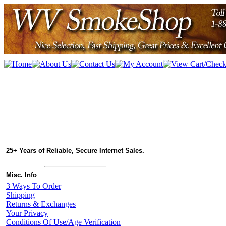
25+ Years of Reliable, Secure Internet Sales.
Misc. Info
3 Ways To Order
Shipping
Returns & Exchanges
Your Privacy
Conditions Of Use/Age Verification