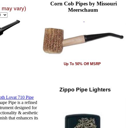
Corn Cob Pipes by Missouri
n may vary)
Meerschaum
Up To 50% Off MSRP
Zippo Pipe Lighters
pe Pipe is a refined
trument designed for
ctionality & aesthetic
nish that enhances its