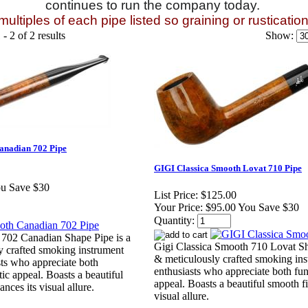
continues to run the company today.
ultiples of each pipe listed so graining or rusticatio
- 2 of 2 results
Show:
anadian 702 Pipe
GIGI Classica Smooth Lovat 710 Pipe
ou Save $30
List Price:
$125.00
Your Price:
$95.00 You Save $30
Quantity:
 702 Canadian Shape Pipe is a
Gigi Classica Smooth 710 Lovat Sha
y crafted smoking instrument
& meticulously crafted smoking ins
sts who appreciate both
enthusiasts who appreciate both fun
tic appeal. Boasts a beautiful
appeal. Boasts a beautiful smooth fi
nces its visual allure.
visual allure.