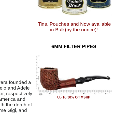
Tins, Pouches and Now available
in Bulk(by the ounce)!
6MM FILTER PIPES
vera founded a
gelo and Adele
, respectively.
Up To 30% Off MSRP
 America and
th the death of
me Gigi, and