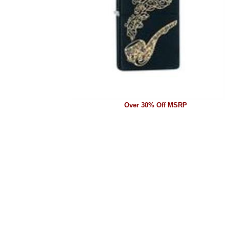
Over 30% Off MSRP