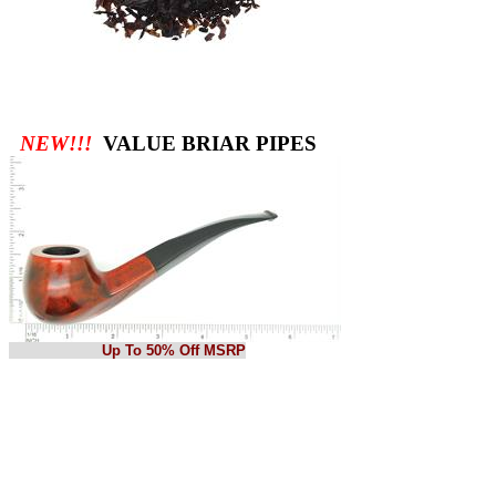
NEW!!!
VALUE BRIAR PIPES
Up To 50% Off MSRP