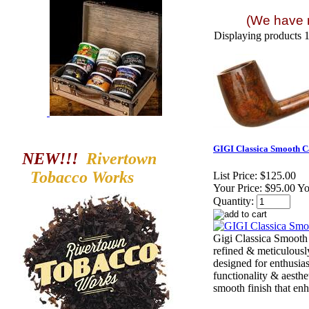
(We have m
Displaying products 1 
GIGI Classica Smooth C
NEW!!!
Rivertown
Tobacco
Works
List Price:
$125.00
Your Price:
$95.00 Y
Quantity:
Gigi Classica Smooth
refined & meticulousl
designed for enthusia
functionality & aesthe
smooth finish that enha