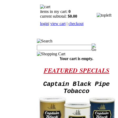
items in my cart:
0
current subtotal:
$0.00
login
|
view cart
|
checkout
Your cart is empty.
FEATURED
SPECIALS
Captain Black Pipe
Tobacco