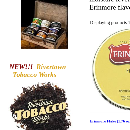
Erinmore flavo
Displaying products 1 
NEW!!!
Rivertown
Tobacco
Works
Erinmore Flake (1.76 oz