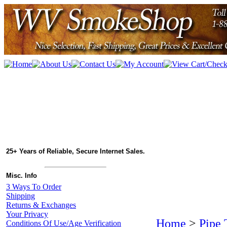
25+ Years of Reliable, Secure Internet Sales.
Misc. Info
3 Ways To Order
Shipping
Returns & Exchanges
Your Privacy
Home
>
Pipe 
Conditions Of Use/Age Verification