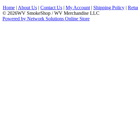
Home
|
About Us
|
Contact Us
|
My Account
|
Shipping Policy
|
Retu
© 2026WV SmokeShop / WV Merchandise LLC
Powered by Network Solutions Online Store