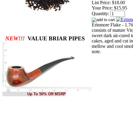
List Price:
$18.00
Your Price:
$15.95
Quantity:
Erinmore Flake - 1.76
consists of mature Vi
sweet dark air-cured t
NEW!!!
VALUE BRIAR PIPES
cakes, aged and cut in
mellow and cool smok
note.
Up To 50% Off MSRP