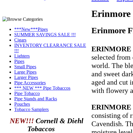
Erinmore 
Erinmore F
***New***Pipes
SUMMER SAVINGS SALE !!!
Cigars
INVENTORY CLEARANCE SALE
ERINMORE F
!!!
selected from
Lighters
Pipes
world. The bl
Small Pipes
Large Pipes
and sweet dark
Larger Pipes
aged and cut 
Pipe Accessories
*** NEW *** Pipe Tobaccos
with flowery a
Pipe Tobacco
Pipe Stands and Racks
Pouches
ERINMORE M
Tobacco Samplers
consisting of 
NEW!!!
Cornell & Diehl
Cavendish. Th
Tobaccos
moisture level