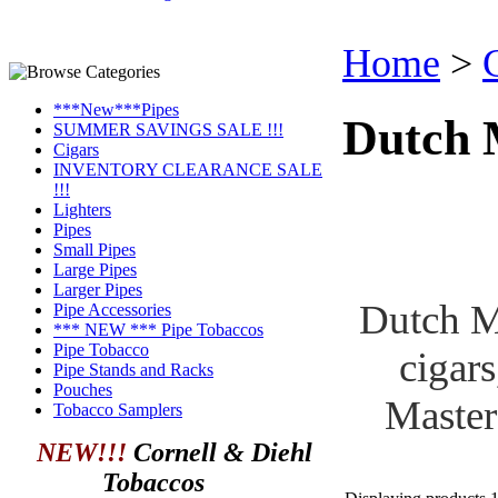
Home
>
***New***Pipes
Dutch 
SUMMER SAVINGS SALE !!!
Cigars
INVENTORY CLEARANCE SALE
!!!
Lighters
Pipes
Small Pipes
Large Pipes
Larger Pipes
Dutch Ma
Pipe Accessories
*** NEW *** Pipe Tobaccos
Pipe Tobacco
cigars
Pipe Stands and Racks
Pouches
Master
Tobacco Samplers
NEW!!!
Cornell & Diehl
Tobaccos