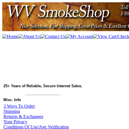
25+ Years of Reliable, Secure Internet Sales.
Misc. Info
3 Ways To Order
Shipping
Returns & Exchanges
Your Privacy
Conditions Of Use/Age Verification