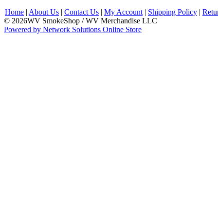
Home
|
About Us
|
Contact Us
|
My Account
|
Shipping Policy
|
Retu
© 2026WV SmokeShop / WV Merchandise LLC
Powered by Network Solutions Online Store