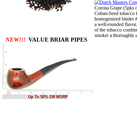
Corona Grape (5pks o
Cuban-Seed tobacco for
homogenized binder &
a well-rounded flavor
of the tobacco combin
smoker a thoroughly 
NEW!!!
VALUE BRIAR PIPES
Up To 50% Off MSRP