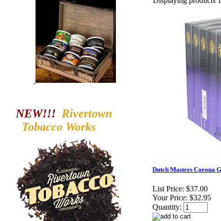
Displaying products 1 
NEW!!!
Rivertown
Tobacco
Works
Dutch Masters Corona Gr
List Price:
$37.00
Your Price:
$32.95
Quantity: