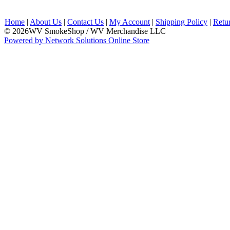
Home
|
About Us
|
Contact Us
|
My Account
|
Shipping Policy
|
Retu
© 2026WV SmokeShop / WV Merchandise LLC
Powered by Network Solutions Online Store