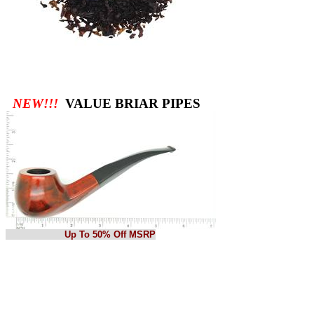
NEW!!!
VALUE BRIAR PIPES
Up To 50% Off MSRP