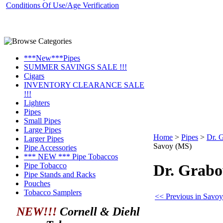
Conditions Of Use/Age Verification
***New***Pipes
SUMMER SAVINGS SALE !!!
Cigars
INVENTORY CLEARANCE SALE
!!!
Lighters
Pipes
Small Pipes
Large Pipes
Home
>
Pipes
>
Dr. 
Larger Pipes
Savoy (MS)
Pipe Accessories
*** NEW *** Pipe Tobaccos
Pipe Tobacco
Dr. Grab
Pipe Stands and Racks
Pouches
Tobacco Samplers
<< Previous in Savoy
NEW!!!
Cornell & Diehl