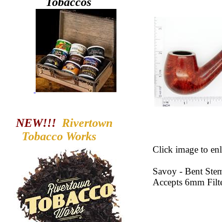
Tobaccos
NEW!!!
Rivertown
Tobacco
Works
Click image to enl
Savoy - Bent Ste
Accepts 6mm Filt