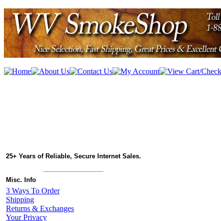
25+ Years of Reliable, Secure Internet Sales.
Misc. Info
3 Ways To Order
Shipping
Returns & Exchanges
Your Privacy