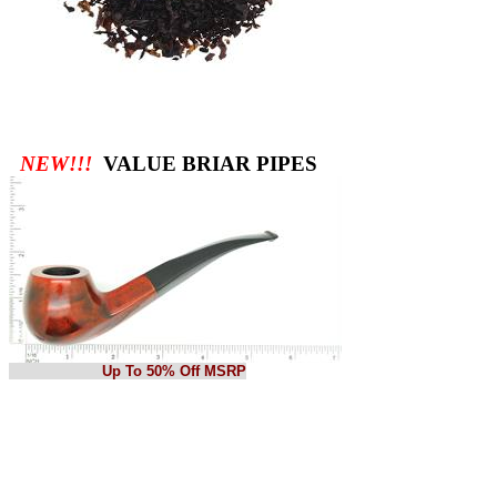
NEW!!!
VALUE BRIAR PIPES
Up To 50% Off MSRP