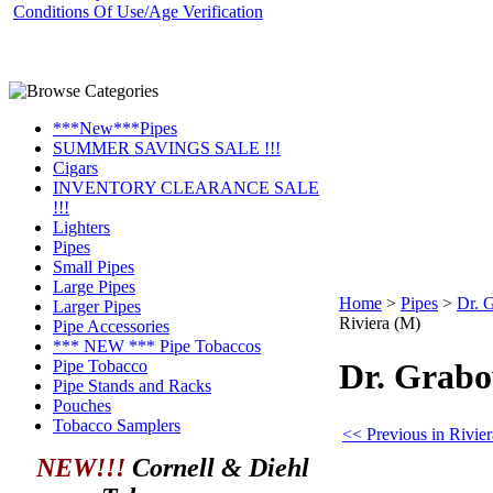
Conditions Of Use/Age Verification
***New***Pipes
SUMMER SAVINGS SALE !!!
Cigars
INVENTORY CLEARANCE SALE
!!!
Lighters
Pipes
Small Pipes
Large Pipes
Home
>
Pipes
>
Dr. 
Larger Pipes
Riviera (M)
Pipe Accessories
*** NEW *** Pipe Tobaccos
Pipe Tobacco
Dr. Grabo
Pipe Stands and Racks
Pouches
Tobacco Samplers
<< Previous in Rivier
NEW!!!
Cornell & Diehl