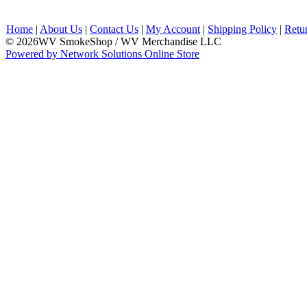
Home
|
About Us
|
Contact Us
|
My Account
|
Shipping Policy
|
Retu
© 2026WV SmokeShop / WV Merchandise LLC
Powered by Network Solutions Online Store