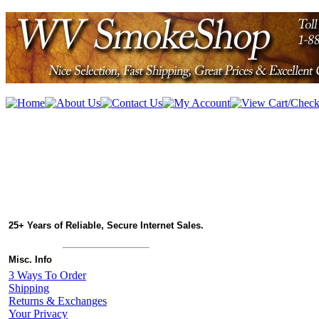
25+ Years of Reliable, Secure Internet Sales.
Misc. Info
3 Ways To Order
Shipping
Returns & Exchanges
Your Privacy