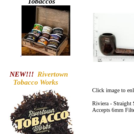
Tobaccos
NEW!!!
Rivertown
Tobacco
Works
Click image to enl
Riviera - Straigh
Accepts 6mm Filt