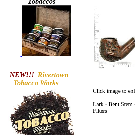
Tobaccos
NEW!!!
Rivertown
Tobacco
Works
Click image to enl
Lark - Bent Stem
Filters