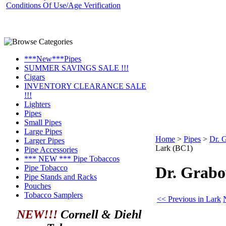
Conditions Of Use/Age Verification
***New***Pipes
SUMMER SAVINGS SALE !!!
Cigars
INVENTORY CLEARANCE SALE
!!!
Lighters
Pipes
Small Pipes
Large Pipes
Home
>
Pipes
>
Dr. 
Larger Pipes
Lark (BC1)
Pipe Accessories
*** NEW *** Pipe Tobaccos
Pipe Tobacco
Dr. Grab
Pipe Stands and Racks
Pouches
Tobacco Samplers
<< Previous in Lark
NEW!!!
Cornell & Diehl