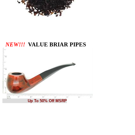
NEW!!!
VALUE BRIAR PIPES
Up To 50% Off MSRP