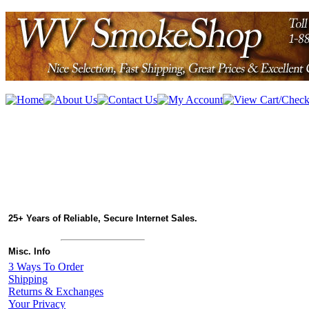
25+ Years of Reliable, Secure Internet Sales.
Misc. Info
3 Ways To Order
Shipping
Returns & Exchanges
Your Privacy