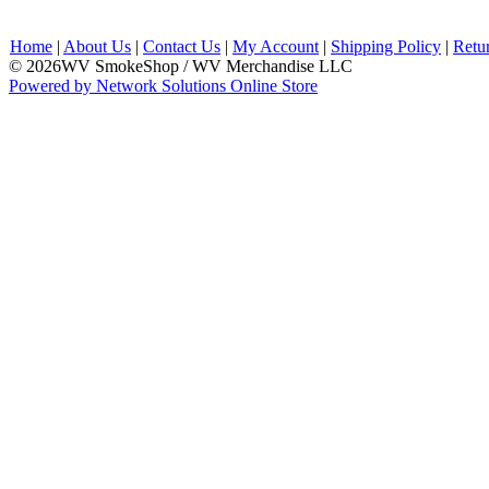
Home
|
About Us
|
Contact Us
|
My Account
|
Shipping Policy
|
Retu
© 2026WV SmokeShop / WV Merchandise LLC
Powered by Network Solutions Online Store