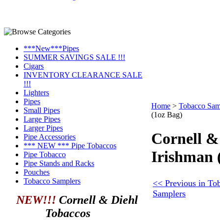
***New***Pipes
SUMMER SAVINGS SALE !!!
Cigars
INVENTORY CLEARANCE SALE
!!!
Lighters
Pipes
Home
>
Tobacco Sam
Small Pipes
(1oz Bag)
Large Pipes
Larger Pipes
Cornell &
Pipe Accessories
*** NEW *** Pipe Tobaccos
Irishman 
Pipe Tobacco
Pipe Stands and Racks
Pouches
Tobacco Samplers
<< Previous in To
Samplers
NEW!!!
Cornell & Diehl
Tobaccos