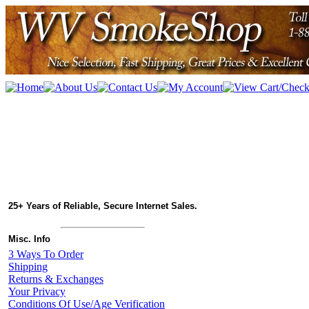
25+ Years of Reliable, Secure Internet Sales.
Misc. Info
3 Ways To Order
Shipping
Returns & Exchanges
Your Privacy
Conditions Of Use/Age Verification