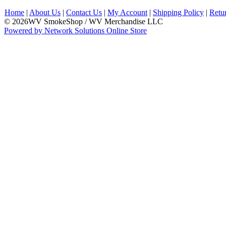
Home
|
About Us
|
Contact Us
|
My Account
|
Shipping Policy
|
Retu
© 2026WV SmokeShop / WV Merchandise LLC
Powered by Network Solutions Online Store