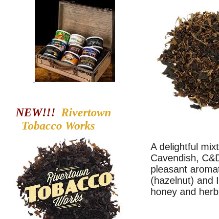
NEW!!!
Rivertown
Tobacco
Works
A delightful mix
Cavendish, C&D'
pleasant aromat
(hazelnut) and I
honey and herb