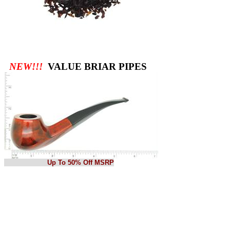
NEW!!!
VALUE BRIAR PIPES
Up To 50% Off MSRP