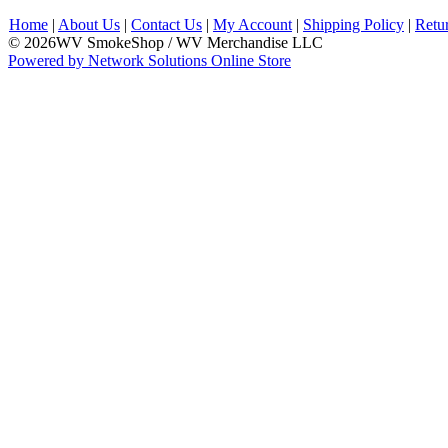
Home
|
About Us
|
Contact Us
|
My Account
|
Shipping Policy
|
Retu
© 2026WV SmokeShop / WV Merchandise LLC
Powered by Network Solutions Online Store