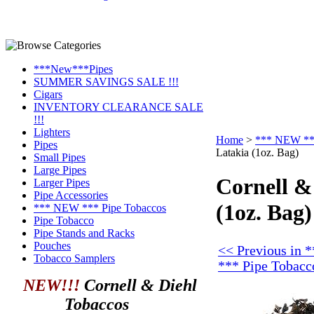
***New***Pipes
SUMMER SAVINGS SALE !!!
Cigars
INVENTORY CLEARANCE SALE
!!!
Lighters
Home
>
*** NEW ***
Pipes
Latakia (1oz. Bag)
Small Pipes
Large Pipes
Cornell &
Larger Pipes
Pipe Accessories
(1oz. Bag)
*** NEW *** Pipe Tobaccos
Pipe Tobacco
Pipe Stands and Racks
Pouches
<< Previous in
Tobacco Samplers
*** Pipe Tobacc
NEW!!!
Cornell & Diehl
Tobaccos