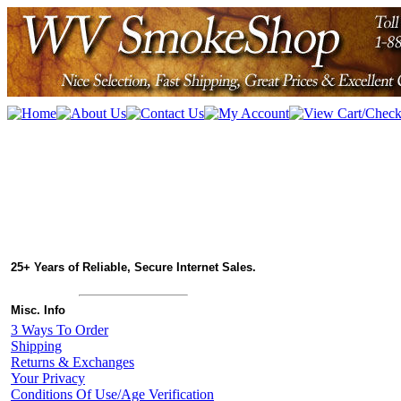
25+ Years of Reliable, Secure Internet Sales.
Misc. Info
3 Ways To Order
Shipping
Returns & Exchanges
Your Privacy
Conditions Of Use/Age Verification