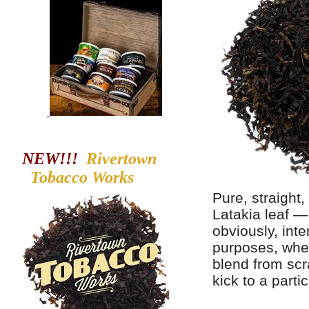
NEW!!!
Rivertown
Tobacco
Works
Pure, straight
Latakia leaf —
obviously, int
purposes, whe
blend from scr
kick to a partic