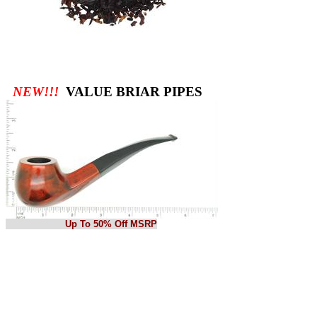
NEW!!!
VALUE BRIAR PIPES
Up To 50% Off MSRP