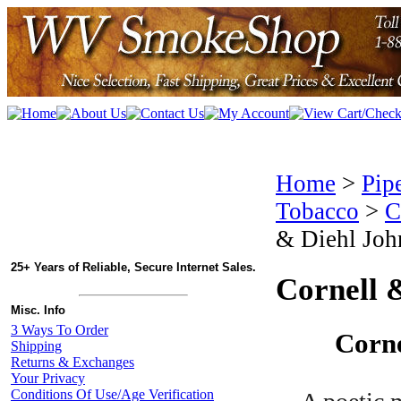
Home
>
Pip
Tobacco
>
C
& Diehl Joh
25+ Years of Reliable, Secure Internet Sales.
Cornell 
Misc. Info
3 Ways To Order
Corne
Shipping
Returns & Exchanges
Your Privacy
Conditions Of Use/Age Verification