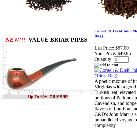
Cornell & Diehl John Ma
Bag)
NEW!!!
VALUE BRIAR PIPES
List Price:
$57.00
Your Price:
$49.95
Quantity:
A poetic mixture of br
Virginias with a good 
Turkish leaf, elevated
Up To 50% Off MSRP
portions of Perique a
Cavendish, and toppe
flavors of bourbon and
C&D's John Marr is 
unparalleled voyage o
complexity