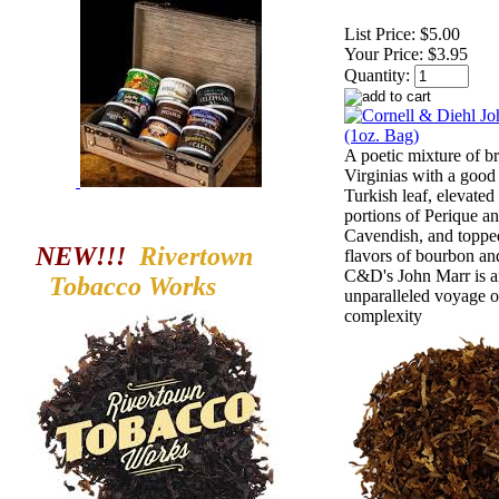
List Price:
$5.00
Your Price:
$3.95
Quantity:
A poetic mixture of br
Virginias with a good 
Turkish leaf, elevated
portions of Perique a
Cavendish, and toppe
NEW!!!
Rivertown
flavors of bourbon and
C&D's John Marr is 
Tobacco
Works
unparalleled voyage o
complexity