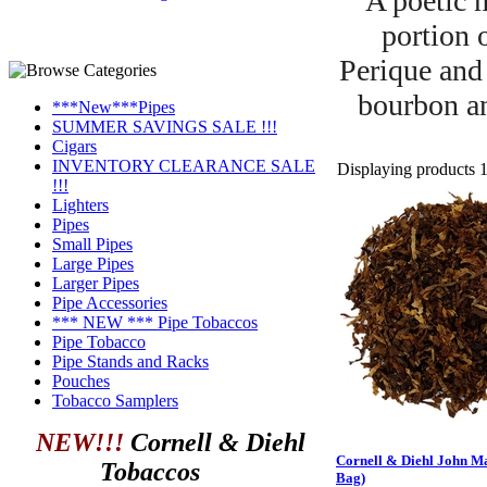
A poetic m
portion 
Perique and
bourbon an
***New***Pipes
SUMMER SAVINGS SALE !!!
Cigars
INVENTORY CLEARANCE SALE
Displaying products 1 
!!!
Lighters
Pipes
Small Pipes
Large Pipes
Larger Pipes
Pipe Accessories
*** NEW *** Pipe Tobaccos
Pipe Tobacco
Pipe Stands and Racks
Pouches
Tobacco Samplers
NEW!!!
Cornell & Diehl
Cornell & Diehl John Ma
Tobaccos
Bag)