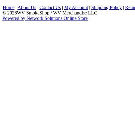
Home
|
About Us
|
Contact Us
|
My Account
|
Shipping Policy
|
Retu
© 2026WV SmokeShop / WV Merchandise LLC
Powered by Network Solutions Online Store