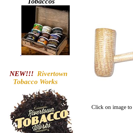
Tobaccos
NEW!!!
Rivertown
Tobacco
Works
Click
on image to 