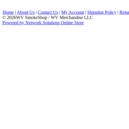
Home
|
About Us
|
Contact Us
|
My Account
|
Shipping Policy
|
Retu
© 2026WV SmokeShop / WV Merchandise LLC
Powered by Network Solutions Online Store