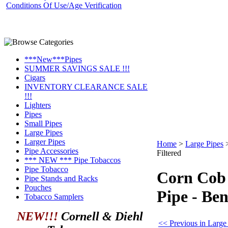
Conditions Of Use/Age Verification
***New***Pipes
SUMMER SAVINGS SALE !!!
Cigars
INVENTORY CLEARANCE SALE
!!!
Lighters
Pipes
Small Pipes
Large Pipes
Larger Pipes
Home
>
Large Pipes
Pipe Accessories
Filtered
*** NEW *** Pipe Tobaccos
Pipe Tobacco
Corn Cob
Pipe Stands and Racks
Pouches
Pipe - Ben
Tobacco Samplers
NEW!!!
Cornell & Diehl
<< Previous in Large