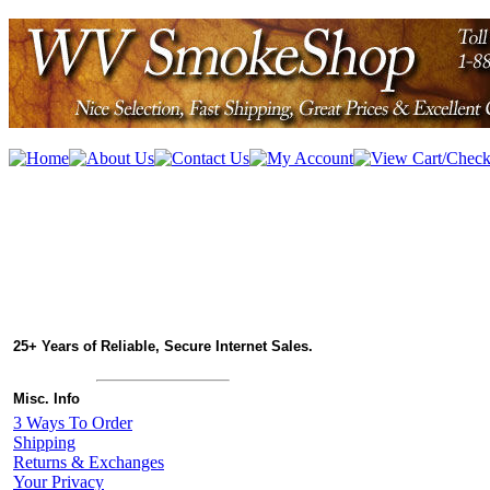
25+ Years of Reliable, Secure Internet Sales.
Misc. Info
3 Ways To Order
Shipping
Returns & Exchanges
Your Privacy