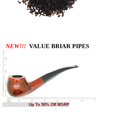
NEW!!!
VALUE BRIAR PIPES
Up To 50% Off MSRP