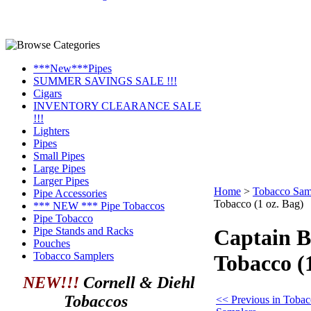
***New***Pipes
SUMMER SAVINGS SALE !!!
Cigars
INVENTORY CLEARANCE SALE
!!!
Lighters
Pipes
Small Pipes
Large Pipes
Larger Pipes
Home
>
Tobacco Sam
Pipe Accessories
Tobacco (1 oz. Bag)
*** NEW *** Pipe Tobaccos
Pipe Tobacco
Pipe Stands and Racks
Captain B
Pouches
Tobacco Samplers
Tobacco (1
NEW!!!
Cornell & Diehl
Tobaccos
<< Previous in Toba