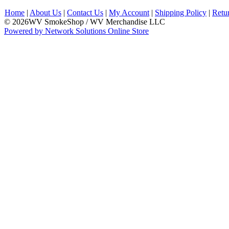
Home
|
About Us
|
Contact Us
|
My Account
|
Shipping Policy
|
Retu
© 2026WV SmokeShop / WV Merchandise LLC
Powered by Network Solutions Online Store