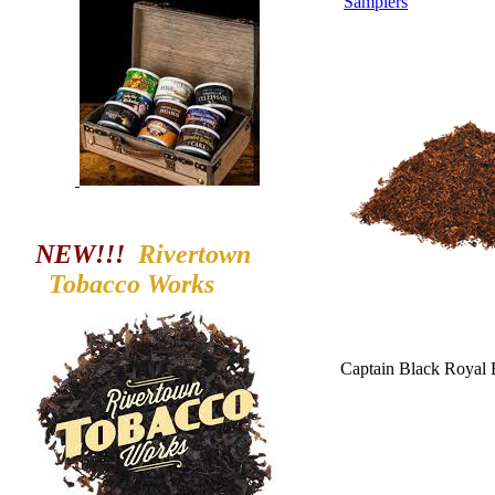
Samplers
NEW!!!
Rivertown
Tobacco
Works
Captain Black Royal 