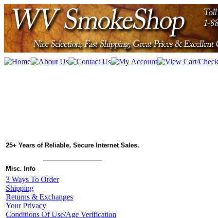
25+ Years of Reliable, Secure Internet Sales.
Misc. Info
3 Ways To Order
Shipping
Returns & Exchanges
Your Privacy
Conditions Of Use/Age Verification