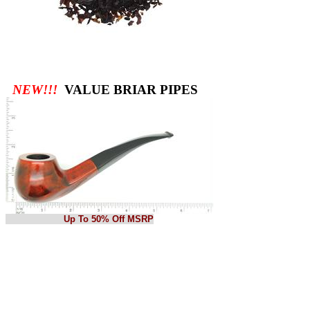
NEW!!!
VALUE BRIAR PIPES
Up To 50% Off MSRP