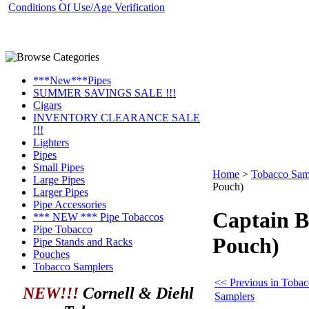
Conditions Of Use/Age Verification
***New***Pipes
SUMMER SAVINGS SALE !!!
Cigars
INVENTORY CLEARANCE SALE
!!!
Lighters
Pipes
Small Pipes
Home
>
Tobacco Sam
Large Pipes
Pouch)
Larger Pipes
Pipe Accessories
Captain B
*** NEW *** Pipe Tobaccos
Pipe Tobacco
Pouch)
Pipe Stands and Racks
Pouches
Tobacco Samplers
<< Previous in Toba
NEW!!!
Cornell & Diehl
Samplers