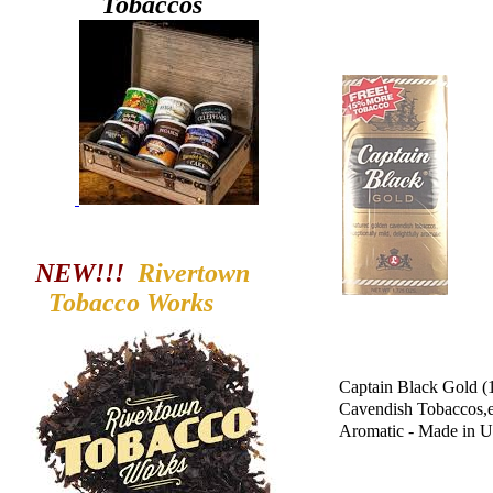
Tobaccos
NEW!!!
Rivertown
Tobacco
Works
Captain Black Gold (
Cavendish Tobaccos,ex
Aromatic - Made in 