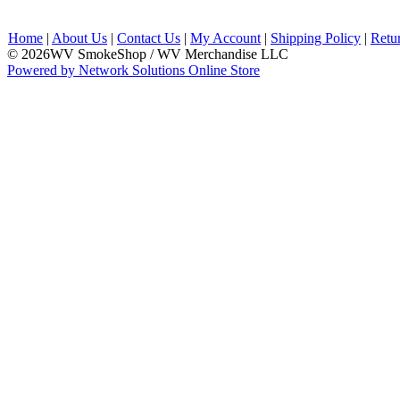
Home
|
About Us
|
Contact Us
|
My Account
|
Shipping Policy
|
Retu
© 2026WV SmokeShop / WV Merchandise LLC
Powered by Network Solutions Online Store