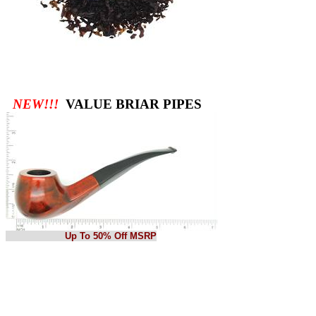
NEW!!!
VALUE BRIAR PIPES
Up To 50% Off MSRP