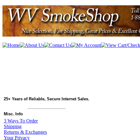
25+ Years of Reliable, Secure Internet Sales.
Misc. Info
3 Ways To Order
Shipping
Returns & Exchanges
Your Privacy