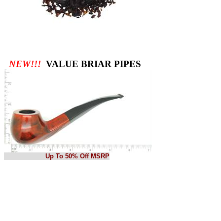
NEW!!!
VALUE BRIAR PIPES
Up To 50% Off MSRP