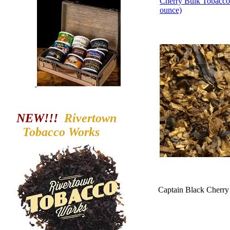
Cherry Bulk Tobacco
ounce)
NEW!!!
Rivertown
Tobacco
Works
Captain Black Cherry