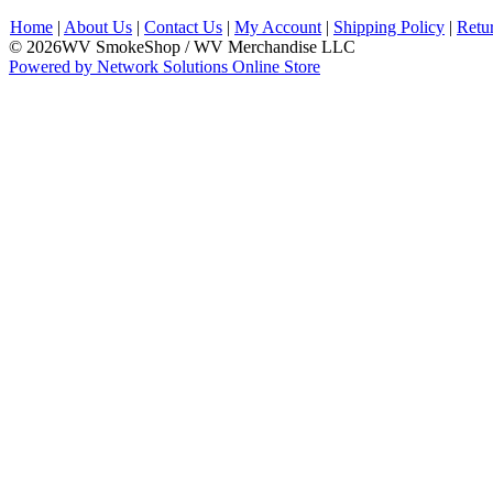
Home
|
About Us
|
Contact Us
|
My Account
|
Shipping Policy
|
Retu
© 2026WV SmokeShop / WV Merchandise LLC
Powered by Network Solutions Online Store