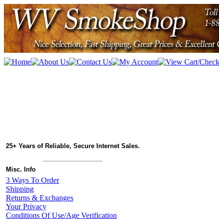
25+ Years of Reliable, Secure Internet Sales.
Misc. Info
3 Ways To Order
Shipping
Returns & Exchanges
Your Privacy
Conditions Of Use/Age Verification