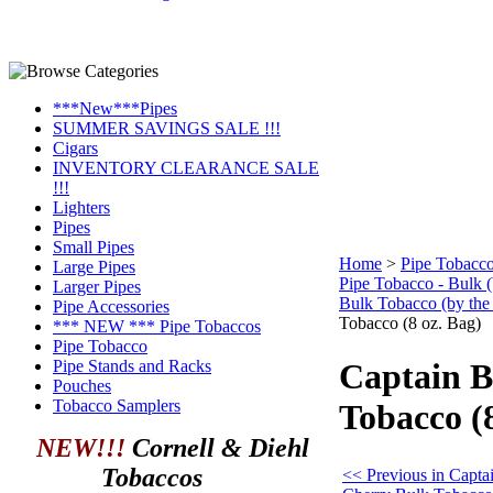
***New***Pipes
SUMMER SAVINGS SALE !!!
Cigars
INVENTORY CLEARANCE SALE
!!!
Lighters
Pipes
Small Pipes
Home
>
Pipe Tobacc
Large Pipes
Pipe Tobacco - Bulk 
Larger Pipes
Bulk Tobacco (by the
Pipe Accessories
Tobacco (8 oz. Bag)
*** NEW *** Pipe Tobaccos
Pipe Tobacco
Pipe Stands and Racks
Captain B
Pouches
Tobacco Samplers
Tobacco (8
NEW!!!
Cornell & Diehl
Tobaccos
<< Previous in Capta