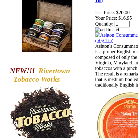
Tin)
List Price:
$20.00
Your Price:
$16.95
Quantity:
Ashton's Consummat
is a proper English mi
composed of only the 
Virginia, Maryland, a
tobaccos with a pinch
NEW!!!
Rivertown
The result is a remark
Tobacco
Works
that is medium-bodie
traditionally English i