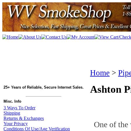
Home
>
Pip
Ashton P
25+ Years of Reliable, Secure Internet Sales.
Misc. Info
3 Ways To Order
Shipping
Returns & Exchanges
One of the 
Your Privacy
Conditions Of Use/Age Verification