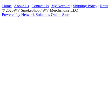
Home
|
About Us
|
Contact Us
|
My Account
|
Shipping Policy
|
Retu
© 2026WV SmokeShop / WV Merchandise LLC
Powered by Network Solutions Online Store