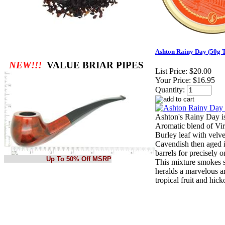
Ashton Rainy Day (50g T
NEW!!!
VALUE BRIAR PIPES
List Price:
$20.00
Your Price:
$16.95
Quantity:
Ashton's Rainy Day i
Aromatic blend of Vi
Burley leaf with velv
Cavendish then aged 
barrels for precisely 
Up To 50% Off MSRP
This mixture smokes 
heralds a marvelous a
tropical fruit and hick