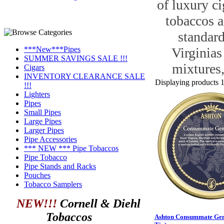
of luxury ci
tobaccos a
standard
***New***Pipes
Virginias
SUMMER SAVINGS SALE !!!
mixtures,
Cigars
INVENTORY CLEARANCE SALE
Displaying products 1 
!!!
Lighters
Pipes
Small Pipes
Large Pipes
Larger Pipes
Pipe Accessories
*** NEW *** Pipe Tobaccos
Pipe Tobacco
Pipe Stands and Racks
Pouches
Tobacco Samplers
NEW!!!
Cornell & Diehl
Tobaccos
Ashton Consummate Gen