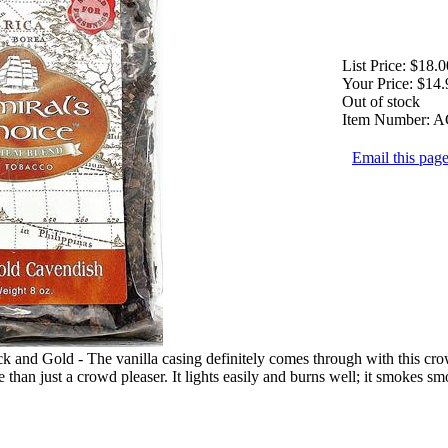
List Price:
$18.0
Your Price:
$14.
Out of stock
Item Number:
A
Email this page
 and Gold - The vanilla casing definitely comes through with this crow
e than just a crowd pleaser. It lights easily and burns well; it smokes s