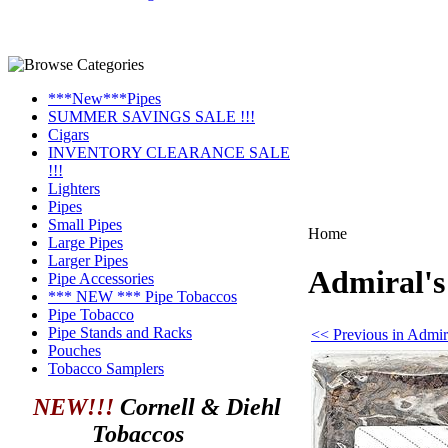
***New***Pipes
SUMMER SAVINGS SALE !!!
Cigars
INVENTORY CLEARANCE SALE
!!!
Lighters
Pipes
Small Pipes
Home
Large Pipes
Larger Pipes
Admiral's
Pipe Accessories
*** NEW *** Pipe Tobaccos
Pipe Tobacco
Pipe Stands and Racks
<< Previous in Admir
Pouches
Tobacco Samplers
NEW!!!
Cornell & Diehl
Tobaccos