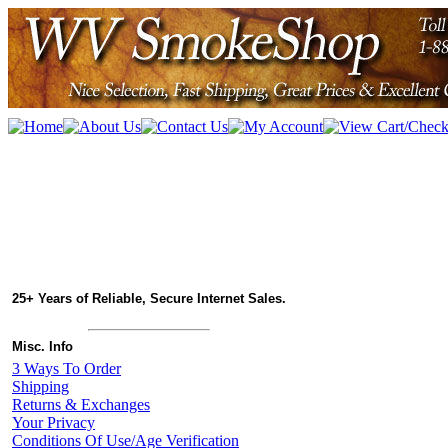
25+ Years of Reliable, Secure Internet Sales.
Misc. Info
3 Ways To Order
Shipping
Returns & Exchanges
Your Privacy
Conditions Of Use/Age Verification