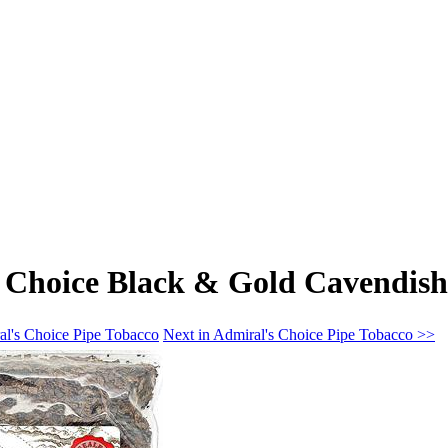
 Choice Black & Gold Cavendish
al's Choice Pipe Tobacco
Next in Admiral's Choice Pipe Tobacco >>