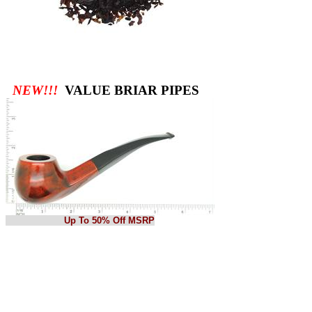
NEW!!!
VALUE BRIAR PIPES
Up To 50% Off MSRP