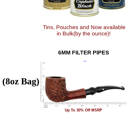
Tins, Pouches and Now available
in Bulk(by the ounce)!
6MM FILTER PIPES
 (8oz Bag)
Up To 30% Off MSRP