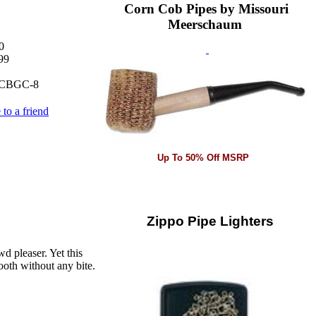
Corn Cob Pipes by Missouri
Meerschaum
0
99
CBGC-8
 to a friend
Up To 50% Off MSRP
Zippo Pipe Lighters
d pleaser. Yet this
mooth without any bite.