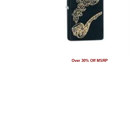
Over 30% Off MSRP