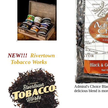
NEW!!!
Rivertown
Tobacco
Works
Admiral's Choice Black
delicious blend is mor