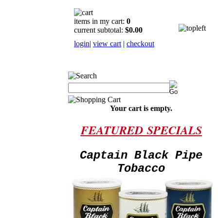
items in my cart:
0
current subtotal:
$0.00
login
|
view cart
|
checkout
Your cart is empty.
FEATURED
SPECIALS
Captain Black Pipe
Tobacco