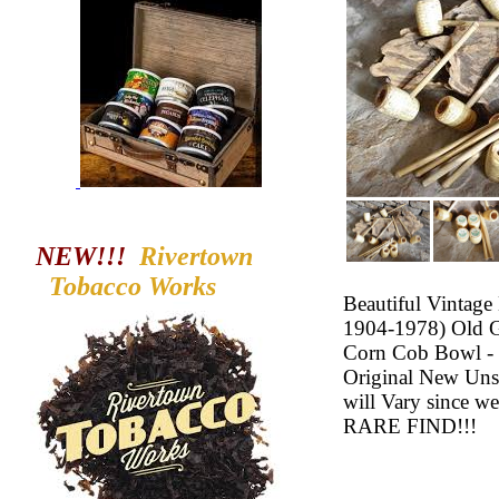
NEW!!!
Rivertown
Tobacco
Works
Beautiful Vintag
1904-1978) Old 
Corn Cob Bowl - L
Original New Uns
will Vary since 
RARE FIND!!!