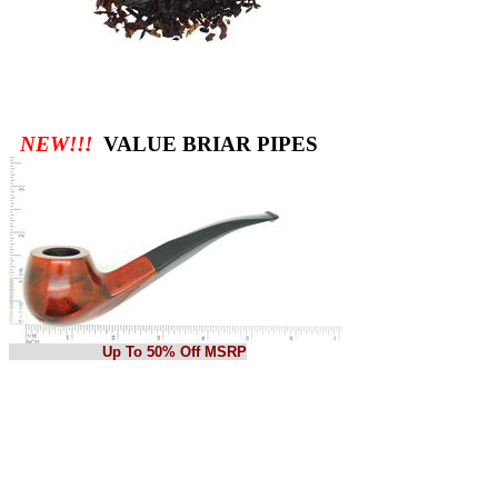
NEW!!!
VALUE BRIAR PIPES
Up To 50% Off MSRP