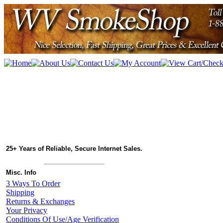
25+ Years of Reliable, Secure Internet Sales.
Misc. Info
3 Ways To Order
Shipping
Returns & Exchanges
Your Privacy
Conditions Of Use/Age Verification