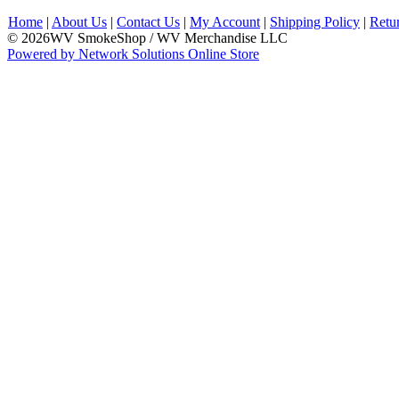
Home
|
About Us
|
Contact Us
|
My Account
|
Shipping Policy
|
Retu
© 2026WV SmokeShop / WV Merchandise LLC
Powered by Network Solutions Online Store