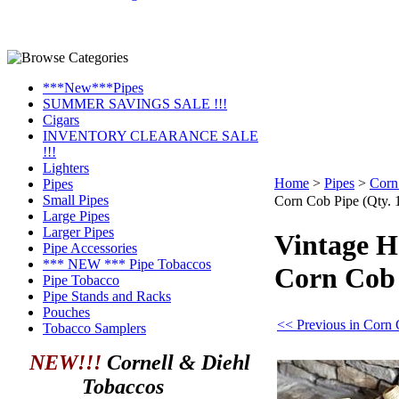
***New***Pipes
SUMMER SAVINGS SALE !!!
Cigars
INVENTORY CLEARANCE SALE
!!!
Lighters
Home
>
Pipes
>
Corn
Pipes
Small Pipes
Corn Cob Pipe (Qty. 
Large Pipes
Larger Pipes
Vintage 
Pipe Accessories
*** NEW *** Pipe Tobaccos
Corn Cob 
Pipe Tobacco
Pipe Stands and Racks
Pouches
<< Previous in Corn 
Tobacco Samplers
NEW!!!
Cornell & Diehl
Tobaccos