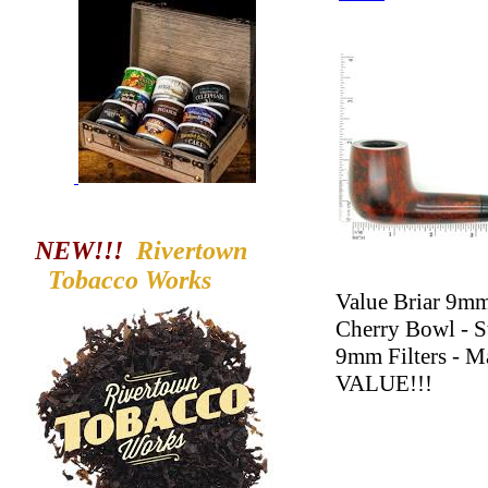
NEW!!!
Rivertown
Tobacco
Works
Value Briar 9mm
Cherry Bowl - S
9mm Filters - M
VALUE!!!