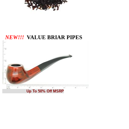
NEW!!!
VALUE BRIAR PIPES
Up To 50% Off MSRP