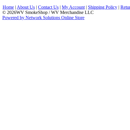
Home
|
About Us
|
Contact Us
|
My Account
|
Shipping Policy
|
Retu
© 2026WV SmokeShop / WV Merchandise LLC
Powered by Network Solutions Online Store