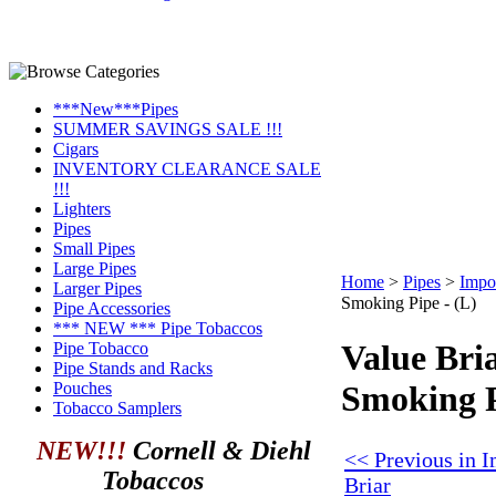
***New***Pipes
SUMMER SAVINGS SALE !!!
Cigars
INVENTORY CLEARANCE SALE
!!!
Lighters
Pipes
Small Pipes
Large Pipes
Home
>
Pipes
>
Impo
Larger Pipes
Smoking Pipe - (L)
Pipe Accessories
*** NEW *** Pipe Tobaccos
Value Bri
Pipe Tobacco
Pipe Stands and Racks
Pouches
Smoking P
Tobacco Samplers
NEW!!!
Cornell & Diehl
<< Previous in 
Tobaccos
Briar