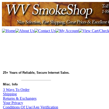
25+ Years of Reliable, Secure Internet Sales.
Misc. Info
3 Ways To Order
Shipping
Returns & Exchanges
Your Privacy
Conditions Of Use/Age Verification