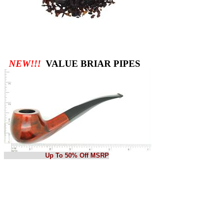
NEW!!!
VALUE BRIAR PIPES
Up To 50% Off MSRP