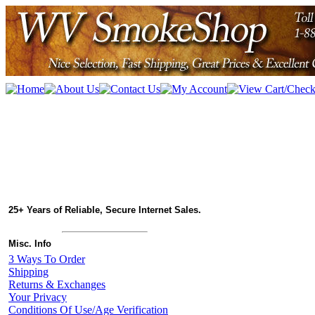
25+ Years of Reliable, Secure Internet Sales.
Misc. Info
3 Ways To Order
Shipping
Returns & Exchanges
Your Privacy
Conditions Of Use/Age Verification