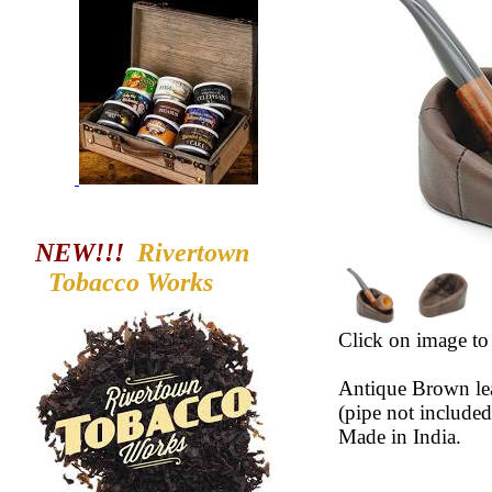
NEW!!!
Rivertown
Tobacco
Works
Click on image to 
Antique Brown lea
(pipe not included
Made in India.