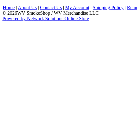
Home
|
About Us
|
Contact Us
|
My Account
|
Shipping Policy
|
Retu
© 2026WV SmokeShop / WV Merchandise LLC
Powered by Network Solutions Online Store