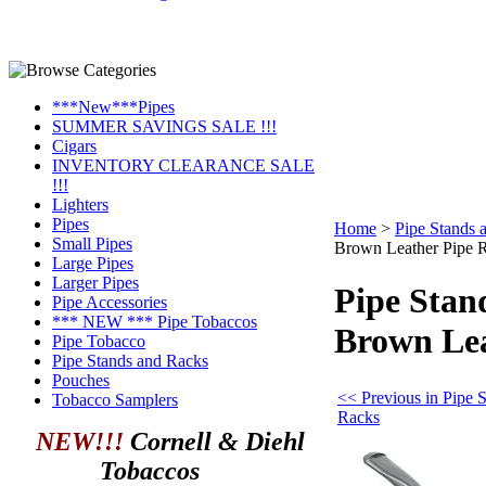
***New***Pipes
SUMMER SAVINGS SALE !!!
Cigars
INVENTORY CLEARANCE SALE
!!!
Lighters
Pipes
Home
>
Pipe Stands 
Small Pipes
Brown Leather Pipe R
Large Pipes
Larger Pipes
Pipe Stan
Pipe Accessories
*** NEW *** Pipe Tobaccos
Brown Lea
Pipe Tobacco
Pipe Stands and Racks
Pouches
<< Previous in Pipe 
Tobacco Samplers
Racks
NEW!!!
Cornell & Diehl
Tobaccos