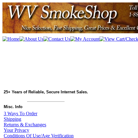
25+ Years of Reliable, Secure Internet Sales.
Misc. Info
3 Ways To Order
Shipping
Returns & Exchanges
Your Privacy
Conditions Of Use/Age Verification