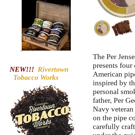
The Per Jense
presents four 
NEW!!!
Rivertown
American pipe
Tobacco
Works
inspired by th
personal smok
father, Per G
Navy veteran 
on the pipe c
carefully cra
under the gui