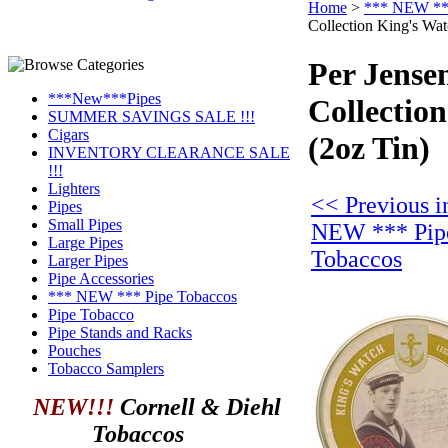
Home
>
*** NEW ***
Collection King's Wat
Per Jense
***New***Pipes
Collectio
SUMMER SAVINGS SALE !!!
Cigars
(2oz Tin)
INVENTORY CLEARANCE SALE
!!!
Lighters
<< Previous i
Pipes
Small Pipes
NEW *** Pip
Large Pipes
Tobaccos
Larger Pipes
Pipe Accessories
*** NEW *** Pipe Tobaccos
Pipe Tobacco
Pipe Stands and Racks
Pouches
Tobacco Samplers
NEW!!!
Cornell & Diehl
Tobaccos