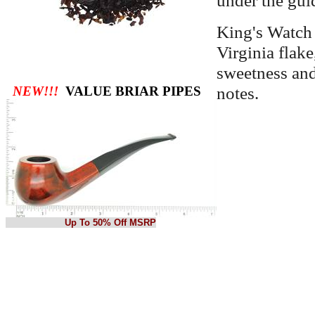
King's Watch 
Virginia flake
sweetness and 
notes.
NEW!!!
VALUE BRIAR PIPES
Up To 50% Off MSRP