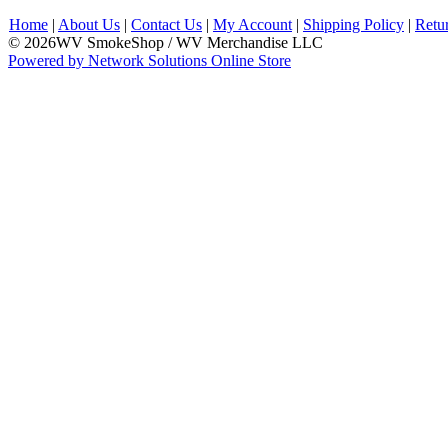
Home
|
About Us
|
Contact Us
|
My Account
|
Shipping Policy
|
Retu
© 2026WV SmokeShop / WV Merchandise LLC
Powered by Network Solutions Online Store