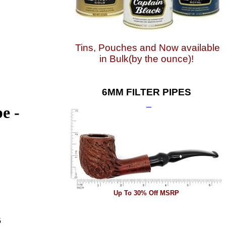
Tins, Pouches and Now available
in Bulk(by the ounce)!
6MM FILTER PIPES
e -
Up To 30% Off MSRP
5