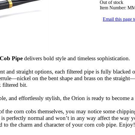
Out of stock
Item Number:
MM
Email this page t
 Cob Pipe
delivers bold style and timeless sophistication.
nt and straight options, each filtered pipe is fully blacked 
errule—nickel on the bent shape and brass on the straight—
filtered bit.
le, and effortlessly stylish, the Orion is ready to become a
 of the corn cobs themselves, you may notice some chippin
s is perfectly normal and won’t in any way affect the way 
d to the charm and character of your corn cob pipe. Enjoy!