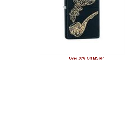
Over 30% Off MSRP