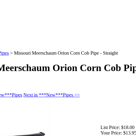
ipes
>
Missouri Meerschaum Orion Corn Cob Pipe - Straight
Meerschaum Orion Corn Cob Pip
New***Pipes
Next in ***New***Pipes >>
List Price:
$18.00
Your Price:
$13.9