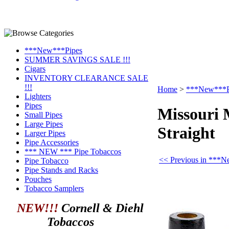
***New***Pipes
SUMMER SAVINGS SALE !!!
Cigars
INVENTORY CLEARANCE SALE
!!!
Home
>
***New***P
Lighters
Pipes
Missouri 
Small Pipes
Large Pipes
Straight
Larger Pipes
Pipe Accessories
*** NEW *** Pipe Tobaccos
<< Previous in ***
Pipe Tobacco
Pipe Stands and Racks
Pouches
Tobacco Samplers
NEW!!!
Cornell & Diehl
Tobaccos