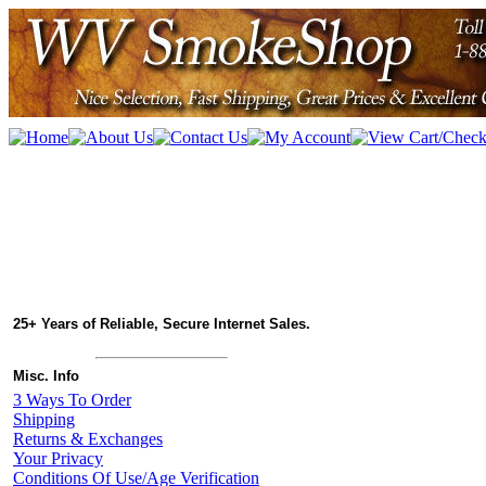
25+ Years of Reliable, Secure Internet Sales.
Misc. Info
3 Ways To Order
Shipping
Returns & Exchanges
Your Privacy
Conditions Of Use/Age Verification