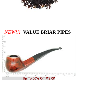
NEW!!!
VALUE BRIAR PIPES
Up To 50% Off MSRP