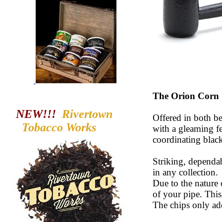
The Orion Corn
NEW!!!
Rivertown
Offered in both be
Tobacco
Works
with a gleaming f
coordinating black 
Striking, dependab
in any collection.
Due to the nature
of your pipe. Thi
The chips only ad