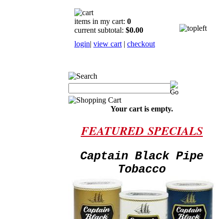
items in my cart:
0
current subtotal:
$0.00
login
|
view cart
|
checkout
Your cart is empty.
FEATURED
SPECIALS
Captain Black Pipe
Tobacco