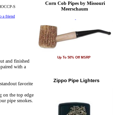
Corn Cob Pipes by Missouri
OCCP-S
Meerschaum
o a friend
Up To 50% Off MSRP
out and finished
paired with a
Zippo Pipe Lighters
 standout favorite
g on the top edge
your pipe smokes.