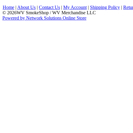
Home
|
About Us
|
Contact Us
|
My Account
|
Shipping Policy
|
Retu
© 2026WV SmokeShop / WV Merchandise LLC
Powered by Network Solutions Online Store