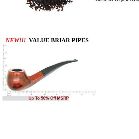
NEW!!!
VALUE BRIAR PIPES
Up To 50% Off MSRP