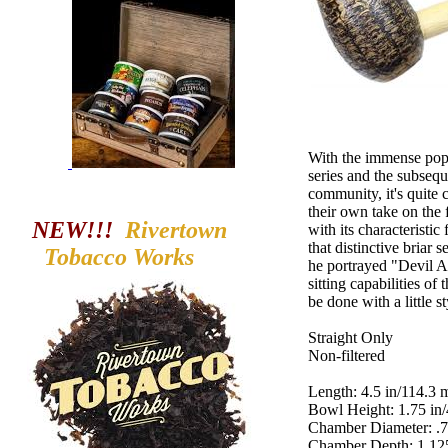
With the immense popu
series and the subsequ
community, it's quite
their own take on the
NEW!!!
Rivertown
with its characteristic
that distinctive briar 
Tobacco
Works
he portrayed "Devil A
sitting capabilities o
be done with a little s
Straight Only
Non-filtered
Length: 4.5 in/114.3
Bowl Height: 1.75 in
Chamber Diameter: .
Chamber Depth: 1.12