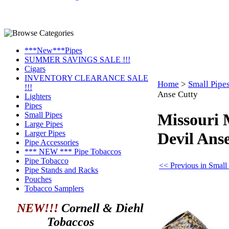
***New***Pipes
SUMMER SAVINGS SALE !!!
Cigars
INVENTORY CLEARANCE SALE
Home
>
Small Pipe
!!!
Anse Cutty
Lighters
Pipes
Small Pipes
Missouri 
Large Pipes
Larger Pipes
Devil Ans
Pipe Accessories
*** NEW *** Pipe Tobaccos
Pipe Tobacco
<< Previous in Small
Pipe Stands and Racks
Pouches
Tobacco Samplers
NEW!!!
Cornell & Diehl
Tobaccos