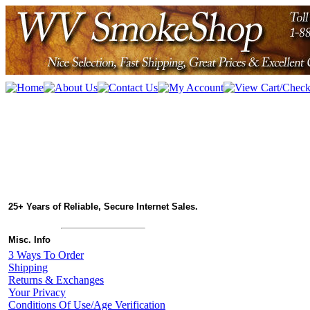
25+ Years of Reliable, Secure Internet Sales.
Misc. Info
3 Ways To Order
Shipping
Returns & Exchanges
Your Privacy
Conditions Of Use/Age Verification