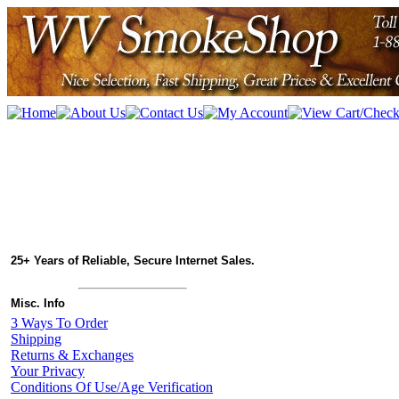
25+ Years of Reliable, Secure Internet Sales.
Misc. Info
3 Ways To Order
Shipping
Returns & Exchanges
Your Privacy
Conditions Of Use/Age Verification