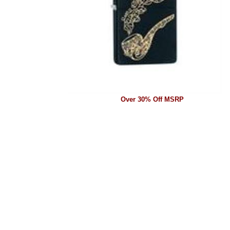
Over 30% Off MSRP