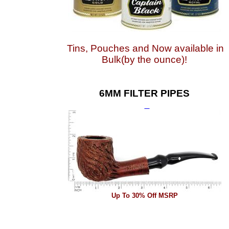
Tins, Pouches and Now available in
Bulk(by the ounce)!
6MM FILTER PIPES
Up To 30% Off MSRP