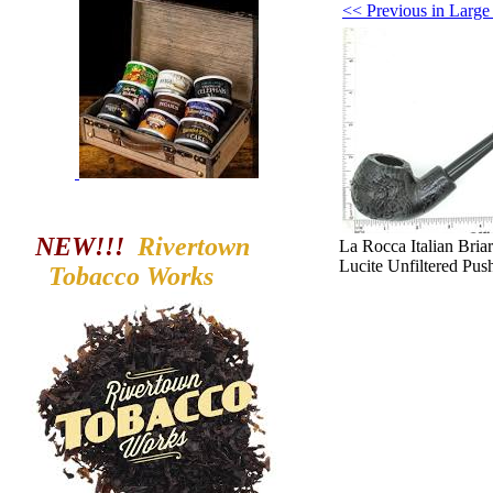
<< Previous in Large
NEW!!!
Rivertown
La Rocca Italian Bria
Lucite Unfiltered Push
Tobacco
Works