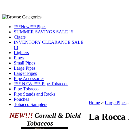
***New***Pipes
SUMMER SAVINGS SALE !!!
Cigars
INVENTORY CLEARANCE SALE
!!!
Lighters
Pipes
Small Pipes
Large Pipes
Larger Pipes
Pipe Accessories
*** NEW *** Pipe Tobaccos
Pipe Tobacco
Pipe Stands and Racks
Pouches
Home
>
Large Pipes
Tobacco Samplers
La Rocca 
NEW!!!
Cornell & Diehl
Tobaccos