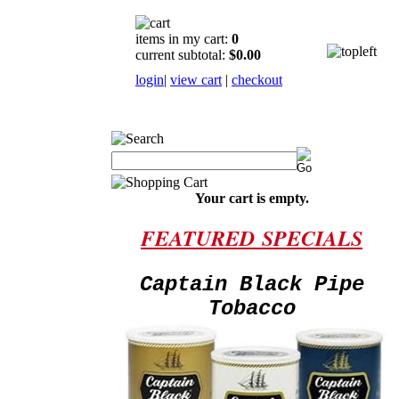
items in my cart:
0
current subtotal:
$0.00
login
|
view cart
|
checkout
Your cart is empty.
FEATURED
SPECIALS
Captain Black Pipe
Tobacco