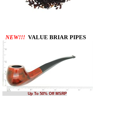
NEW!!!
VALUE BRIAR PIPES
Up To 50% Off MSRP