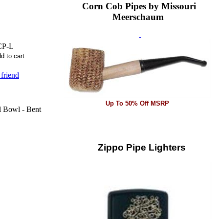
Corn Cob Pipes by Missouri
Meerschaum
CP-L
 friend
Up To 50% Off MSRP
l Bowl - Bent
Zippo Pipe Lighters