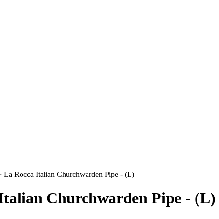
>
La Rocca Italian Churchwarden Pipe - (L)
Italian Churchwarden Pipe - (L)