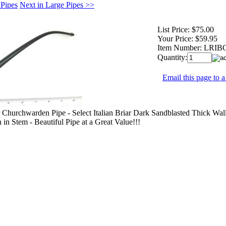
 Pipes
Next in Large Pipes >>
List Price:
$75.00
Your Price:
$59.95
Item Number:
LRIB
Quantity:
Email this page to a
r Churchwarden Pipe - Select Italian Briar Dark Sandblasted Thick Wal
 in Stem - Beautiful Pipe at a Great Value!!!