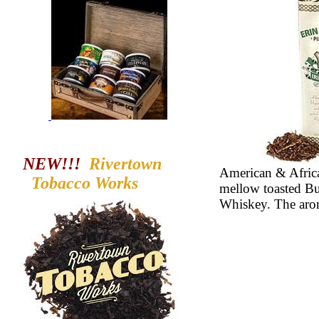
NEW!!!
Rivertown
American & Africa
Tobacco
Works
mellow toasted Bur
Whiskey. The aroma