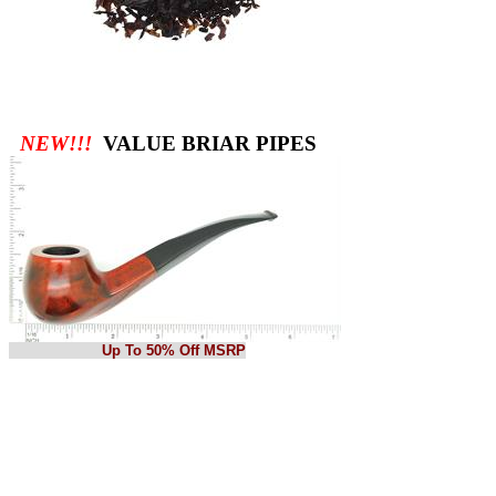
NEW!!!
VALUE BRIAR PIPES
Up To 50% Off MSRP