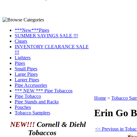
***New***Pipes
SUMMER SAVINGS SALE !!!
Cigars
INVENTORY CLEARANCE SALE
!!!
Lighters
Pipes
Small Pipes
Large Pipes
Larger Pipes
Pipe Accessories
*** NEW *** Pipe Tobaccos
Pipe Tobacco
Home
>
Tobacco Sam
Pipe Stands and Racks
Pouches
Erin Go B
Tobacco Samplers
NEW!!!
Cornell & Diehl
<< Previous in Toba
Tobaccos