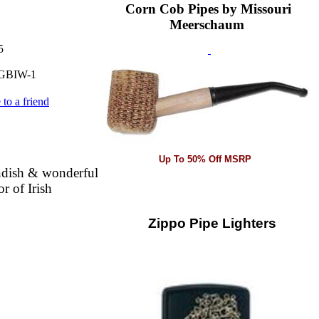
Corn Cob Pipes by Missouri
Meerschaum
5
GBIW-1
 to a friend
Up To 50% Off MSRP
ndish & wonderful
r of Irish
Zippo Pipe Lighters