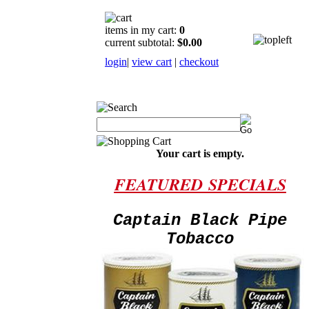
items in my cart:
0
current subtotal:
$0.00
login
|
view cart
|
checkout
Your cart is empty.
FEATURED
SPECIALS
Captain Black Pipe
Tobacco