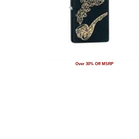
Over 30% Off MSRP