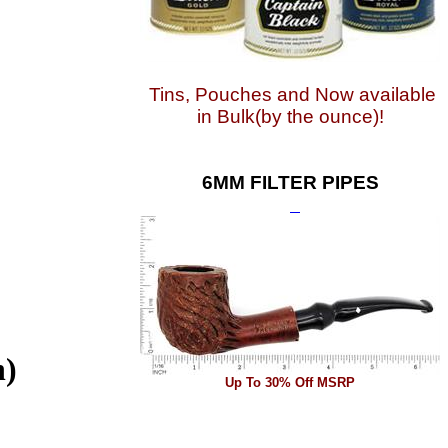
Tins, Pouches and Now available
in Bulk(by the ounce)!
6MM FILTER PIPES
h)
Up To 30% Off MSRP