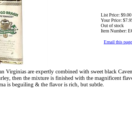
List Price:
$9.00
Your Price:
$7.9
Out of stock
Item Number:
E
Email this page
n Virginias are expertly combined with sweet black Cave
ley, then the mixture is finished with the magnificent flavo
 is beguiling & the flavor is rich, but subtle.