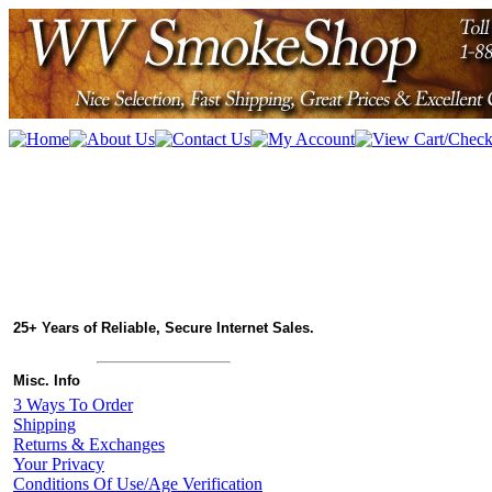
25+ Years of Reliable, Secure Internet Sales.
Misc. Info
3 Ways To Order
Shipping
Returns & Exchanges
Your Privacy
Conditions Of Use/Age Verification