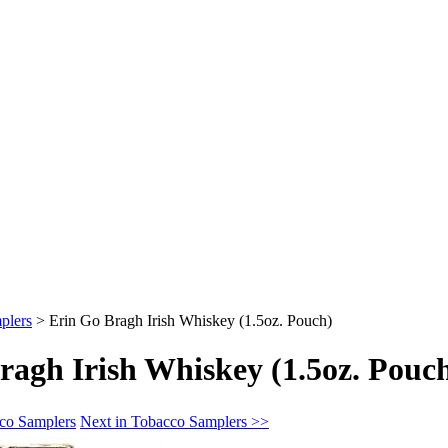
plers
>
Erin Go Bragh Irish Whiskey (1.5oz. Pouch)
ragh Irish Whiskey (1.5oz. Pouc
cco Samplers
Next in Tobacco Samplers >>