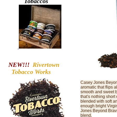
Tobaccos
NEW!!!
Rivertown
Tobacco
Works
Casey Jones Beyond
aromatic that flips a
smooth and sweet b
that's nothing short
blended with soft a
enough bright Virgin
Jones Beyond Brave i
blend.