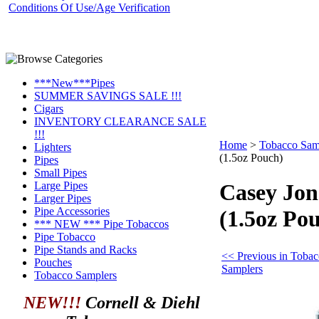
Conditions Of Use/Age Verification
***New***Pipes
SUMMER SAVINGS SALE !!!
Cigars
INVENTORY CLEARANCE SALE
!!!
Home
>
Tobacco Sam
Lighters
(1.5oz Pouch)
Pipes
Small Pipes
Large Pipes
Casey Jon
Larger Pipes
Pipe Accessories
(1.5oz Po
*** NEW *** Pipe Tobaccos
Pipe Tobacco
Pipe Stands and Racks
<< Previous in Toba
Pouches
Samplers
Tobacco Samplers
NEW!!!
Cornell & Diehl