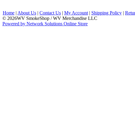
Home
|
About Us
|
Contact Us
|
My Account
|
Shipping Policy
|
Retu
© 2026WV SmokeShop / WV Merchandise LLC
Powered by Network Solutions Online Store