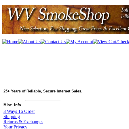
25+ Years of Reliable, Secure Internet Sales.
Misc. Info
3 Ways To Order
Shipping
Returns & Exchanges
Your Privacy