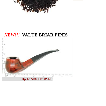
NEW!!!
VALUE BRIAR PIPES
Up To 50% Off MSRP