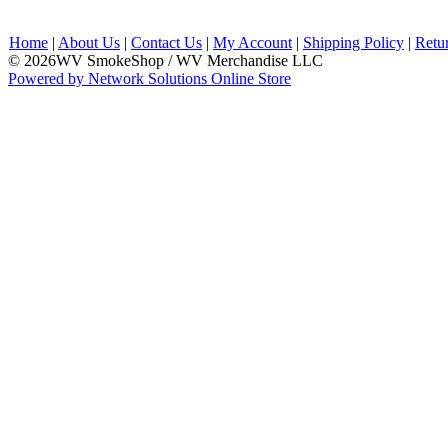
Home
|
About Us
|
Contact Us
|
My Account
|
Shipping Policy
|
Retu
© 2026WV SmokeShop / WV Merchandise LLC
Powered by Network Solutions Online Store