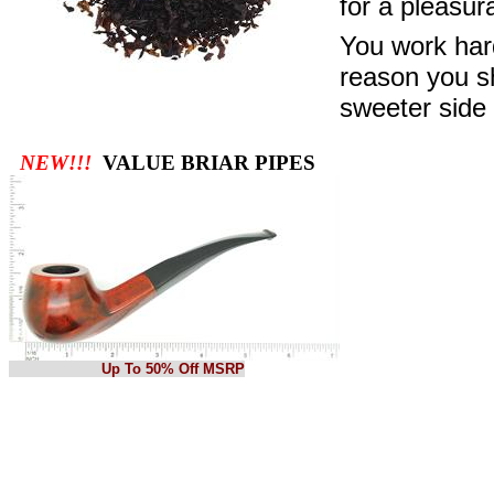
for a pleasu
You work har
reason you sh
sweeter side o
NEW!!!
VALUE BRIAR PIPES
Up To 50% Off MSRP