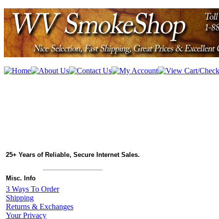
25+ Years of Reliable, Secure Internet Sales.
Misc. Info
3 Ways To Order
Shipping
Returns & Exchanges
Your Privacy