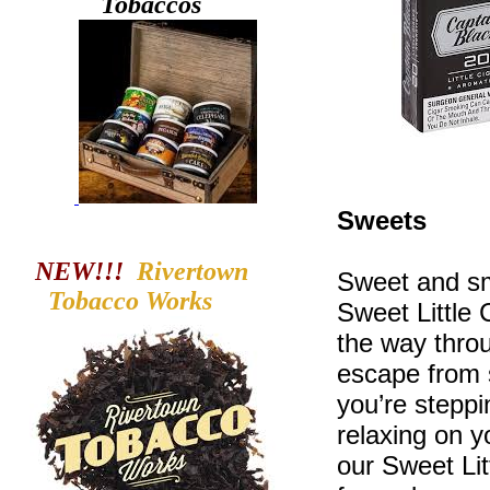
Tobaccos
Sweets
NEW!!!
Rivertown
Sweet and sm
Tobacco
Works
Sweet Little C
the way throu
escape from s
you’re steppi
relaxing on 
our Sweet Li