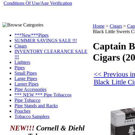
Conditions Of Use/Age Verification
Home
>
Cigars
>
Capt
Black Little Sweets C
***New***Pipes
SUMMER SAVINGS SALE !!!
Captain B
Cigars
INVENTORY CLEARANCE SALE
Cigars (2
!!!
Lighters
Pipes
<< Previous in
Small Pipes
Large Pipes
Black Little Ci
Larger Pipes
Pipe Accessories
*** NEW *** Pipe Tobaccos
Pipe Tobacco
Pipe Stands and Racks
Pouches
Tobacco Samplers
NEW!!!
Cornell & Diehl