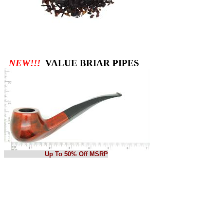
NEW!!!
VALUE BRIAR PIPES
Up To 50% Off MSRP