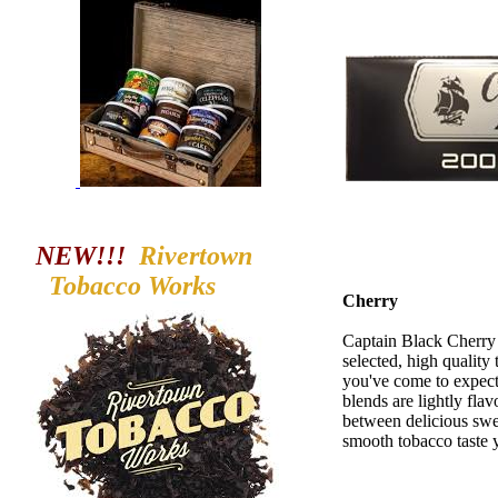
NEW!!!
Rivertown
Tobacco
Works
Cherry
Captain Black Cherry L
selected, high quality 
you've come to expec
blends are lightly fla
between delicious swe
smooth tobacco taste 