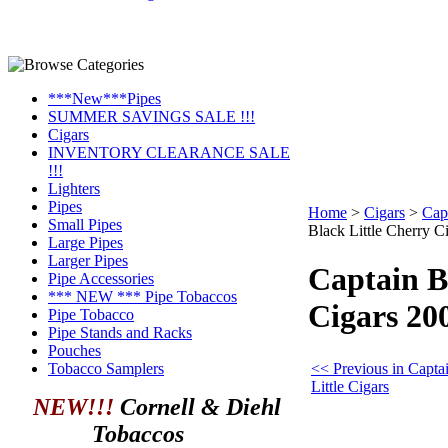
***New***Pipes
SUMMER SAVINGS SALE !!!
Cigars
INVENTORY CLEARANCE SALE
!!!
Lighters
Pipes
Home
>
Cigars
>
Capt
Small Pipes
Black Little Cherry C
Large Pipes
Larger Pipes
Captain B
Pipe Accessories
*** NEW *** Pipe Tobaccos
Cigars 20
Pipe Tobacco
Pipe Stands and Racks
Pouches
<< Previous in Capta
Tobacco Samplers
Little Cigars
NEW!!!
Cornell & Diehl
Tobaccos