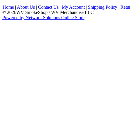
Home
|
About Us
|
Contact Us
|
My Account
|
Shipping Policy
|
Retu
© 2026WV SmokeShop / WV Merchandise LLC
Powered by Network Solutions Online Store