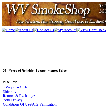
25+ Years of Reliable, Secure Internet Sales.
Misc. Info
3 Ways To Order
Shipping
Returns & Exchanges
Your Privacy
Conditions Of Use/Age Verification