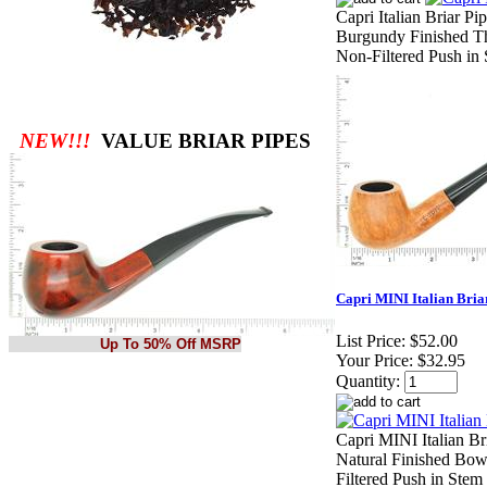
Capri Italian Briar P
Burgundy Finished Th
Non-Filtered Push in 
NEW!!!
VALUE BRIAR PIPES
Capri MINI Italian Briar
List Price:
$52.00
Up To 50% Off MSRP
Your Price:
$32.95
Quantity:
Capri MINI Italian Br
Natural Finished Bow
Filtered Push in Stem 