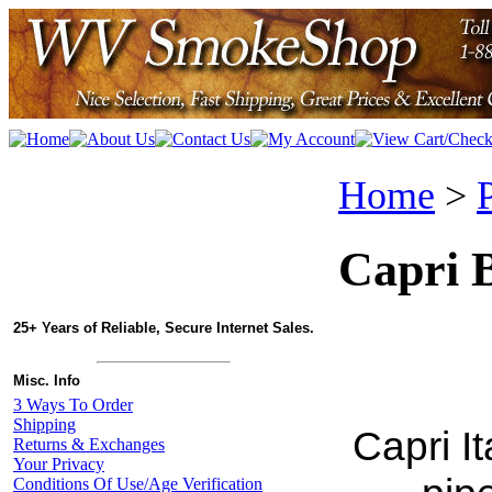
Home
>
Capri B
25+ Years of Reliable, Secure Internet Sales.
Misc. Info
3 Ways To Order
Shipping
Capri I
Returns & Exchanges
Your Privacy
Conditions Of Use/Age Verification