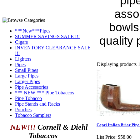
pipe
asso
bowls.
***New***Pipes
SUMMER SAVINGS SALE !!!
quality
Cigars
INVENTORY CLEARANCE SALE
!!!
Lighters
Displaying products 1 
Pipes
Small Pipes
Large Pipes
Larger Pipes
Pipe Accessories
*** NEW *** Pipe Tobaccos
Pipe Tobacco
Pipe Stands and Racks
Pouches
Tobacco Samplers
Capri Italian Briar Pipe
NEW!!!
Cornell & Diehl
Tobaccos
List Price:
$58.00