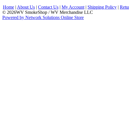
Home
|
About Us
|
Contact Us
|
My Account
|
Shipping Policy
|
Retu
© 2026WV SmokeShop / WV Merchandise LLC
Powered by Network Solutions Online Store