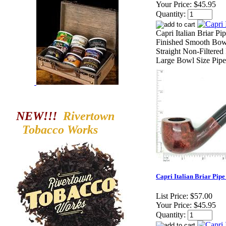
Your Price:
$45.95
Quantity:
Capri Italian Briar P
Finished Smooth Bowl
Straight Non-Filtered
Large Bowl Size Pipe
NEW!!!
Rivertown
Tobacco
Works
Capri Italian Briar Pipe
List Price:
$57.00
Your Price:
$45.95
Quantity: