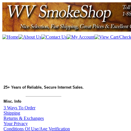
25+ Years of Reliable, Secure Internet Sales.
Misc. Info
3 Ways To Order
Shipping
Returns & Exchanges
Your Privacy
Conditions Of Use/Age Verification