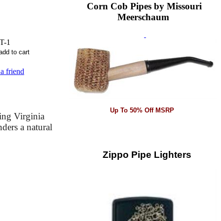
Corn Cob Pipes by Missouri
Meerschaum
T-1
 a friend
Up To 50% Off MSRP
ing Virginia
ders a natural
Zippo Pipe Lighters