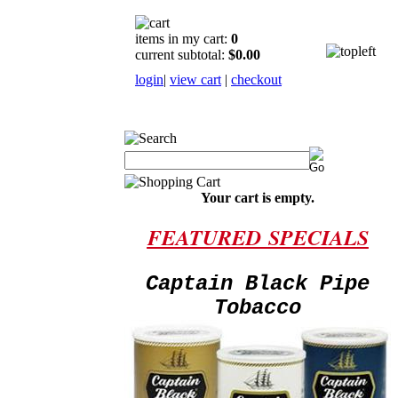
items in my cart:
0
current subtotal:
$0.00
login
|
view cart
|
checkout
Your cart is empty.
FEATURED
SPECIALS
Captain Black Pipe
Tobacco