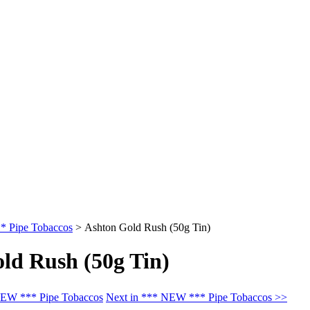
 Pipe Tobaccos
>
Ashton Gold Rush (50g Tin)
ld Rush (50g Tin)
NEW *** Pipe Tobaccos
Next in *** NEW *** Pipe Tobaccos >>