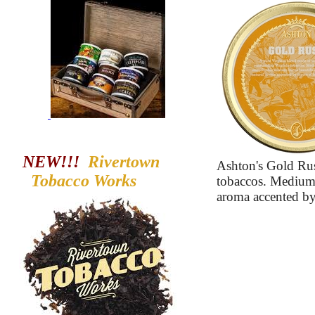
NEW!!!
Rivertown
Ashton's Gold Rus
Tobacco
Works
tobaccos. Medium-
aroma accented by