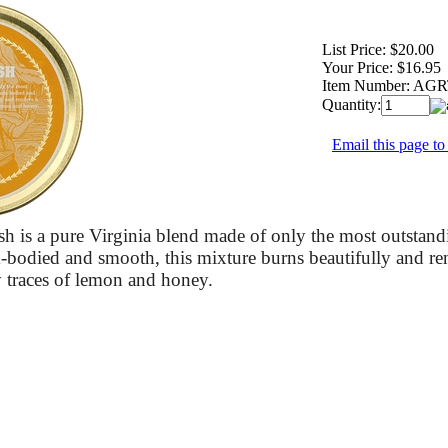
List Price:
$20.00
Your Price:
$16.95
Item Number:
AGR
Quantity:
Email this page to
h is a pure Virginia blend made of only the most outstand
bodied and smooth, this mixture burns beautifully and ren
 traces of lemon and honey.