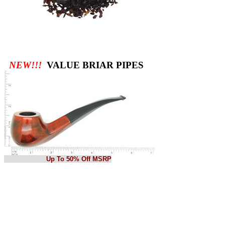
NEW!!!
VALUE BRIAR PIPES
Up To 50% Off MSRP