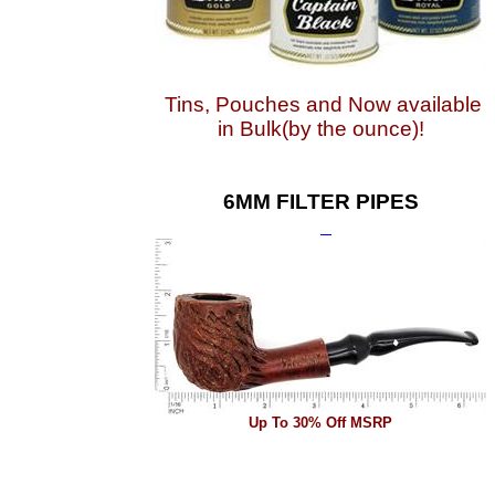
Tins, Pouches and Now available
in Bulk(by the ounce)!
6MM FILTER PIPES
Up To 30% Off MSRP