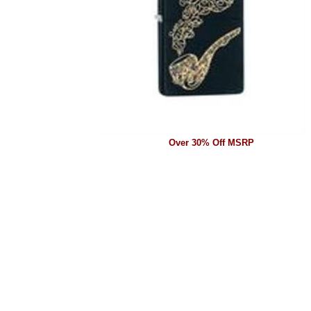
Over 30% Off MSRP