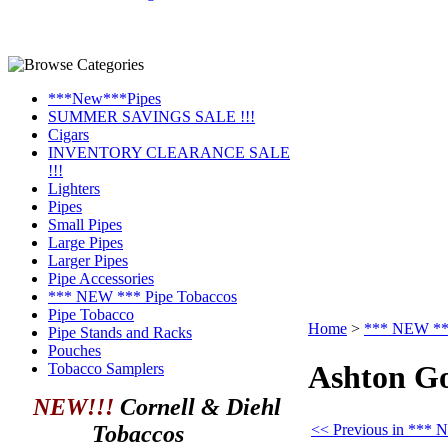
***New***Pipes
SUMMER SAVINGS SALE !!!
Cigars
INVENTORY CLEARANCE SALE
!!!
Lighters
Pipes
Small Pipes
Large Pipes
Larger Pipes
Pipe Accessories
*** NEW *** Pipe Tobaccos
Pipe Tobacco
Home
>
*** NEW ***
Pipe Stands and Racks
Pouches
Ashton Go
Tobacco Samplers
NEW!!!
Cornell & Diehl
<< Previous in *** 
Tobaccos