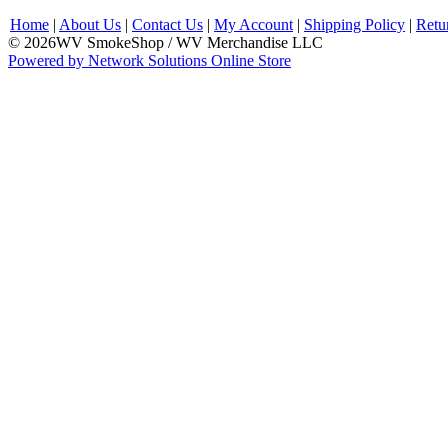
Home
|
About Us
|
Contact Us
|
My Account
|
Shipping Policy
|
Retu
© 2026WV SmokeShop / WV Merchandise LLC
Powered by Network Solutions Online Store