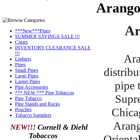
Arang
Ar
***New***Pipes
SUMMER SAVINGS SALE !!!
Cigars
INVENTORY CLEARANCE SALE
!!!
Ara
Lighters
Pipes
distribu
Small Pipes
Large Pipes
Larger Pipes
pipe 
Pipe Accessories
*** NEW *** Pipe Tobaccos
Supre
Pipe Tobacco
Pipe Stands and Racks
Chica
Pouches
Tobacco Samplers
Arang
NEW!!!
Cornell & Diehl
Tobaccos
Orienta