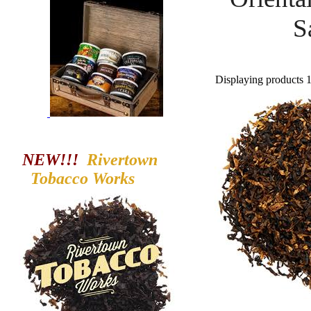
S
Displaying products 1 
NEW!!!
Rivertown
Tobacco
Works