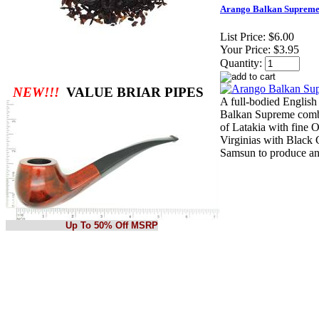
Arango Balkan Supreme
List Price:
$6.00
Your Price:
$3.95
Quantity:
NEW!!!
VALUE BRIAR PIPES
A full-bodied English
Balkan Supreme comb
of Latakia with fine O
Virginias with Black
Samsun to produce a
Up To 50% Off MSRP