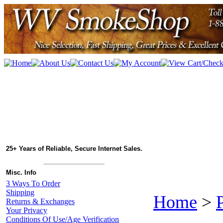
25+ Years of Reliable, Secure Internet Sales.
Misc. Info
3 Ways To Order
Shipping
Home
>
Returns & Exchanges
Your Privacy
Conditions Of Use/Age Verification