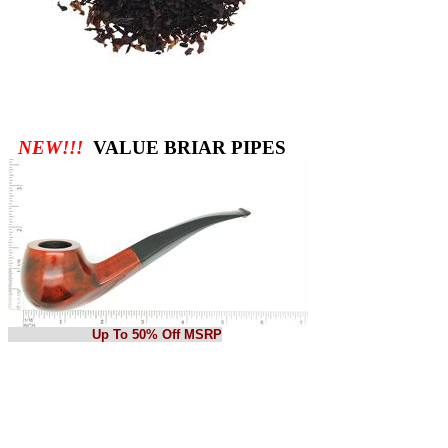
NEW!!!
VALUE BRIAR PIPES
Up To 50% Off MSRP