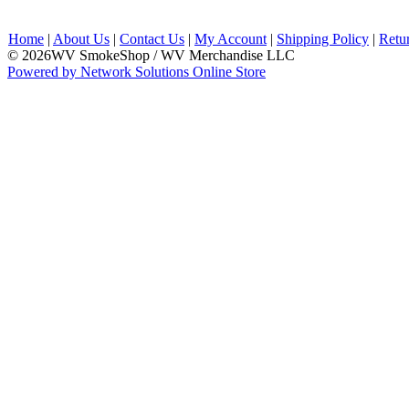
Home
|
About Us
|
Contact Us
|
My Account
|
Shipping Policy
|
Retu
© 2026WV SmokeShop / WV Merchandise LLC
Powered by Network Solutions Online Store