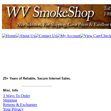
25+ Years of Reliable, Secure Internet Sales.
Misc. Info
3 Ways To Order
Shipping
Returns & Exchanges
Your Privacy