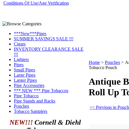
Conditions Of Use/Age Verification
***New***Pipes
SUMMER SAVINGS SALE !!!
Cigars
INVENTORY CLEARANCE SALE
!!!
Lighters
Home
>
Pouches
>
An
Pipes
Tobacco Pouch
Small Pipes
Large Pipes
Antique B
Larger Pipes
Pipe Accessories
Roll Up T
*** NEW *** Pipe Tobaccos
Pipe Tobacco
Pipe Stands and Racks
Pouches
<< Previous in Pouch
Tobacco Samplers
NEW!!!
Cornell & Diehl