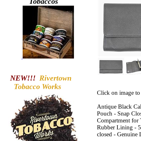
Tobaccos
NEW!!!
Rivertown
Tobacco
Works
Click on image to 
Antique Black Ca
Pouch - Snap Clos
Compartment for T
Rubber Lining - 5
closed - Genuine 